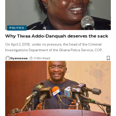
POLITICS
Why Tiwaa Addo-Danquah deserves the sack
On April 2, 2019, under no pressure, the head of the Criminal
Investigations Department of the Ghana Police Service, COP
…
Nyamewaa
11 Min Read