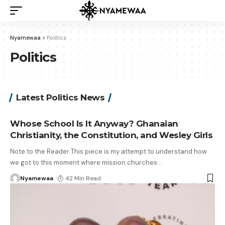
Nyamewaa
>
Politics
Politics
Latest Politics News
Whose School Is It Anyway? Ghanaian
Christianity, the Constitution, and Wesley Girls
Note to the Reader This piece is my attempt to understand how
we got to this moment where mission churches
…
Nyamewaa
42 Min Read