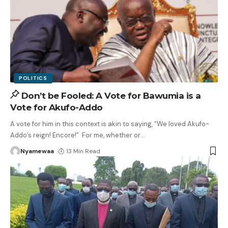
POLITICS
Don’t be Fooled: A Vote for Bawumia is a
Vote for Akufo-Addo
A vote for him in this context is akin to saying, “We loved Akufo-
Addo’s reign! Encore!” For me, whether or
…
Nyamewaa
13 Min Read