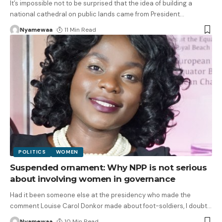
It’s impossible not to be surprised that the idea of building a
national cathedral on public lands came from President
…
Nyamewaa
11 Min Read
POLITICS
WOMEN
Suspended ornament: Why NPP is not serious
about involving women in governance
Had it been someone else at the presidency who made the
comment Louise Carol Donkor made about foot-soldiers, I doubt
…
Nyamewaa
10 Min Read