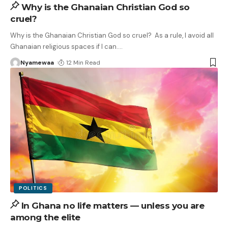
Why is the Ghanaian Christian God so
cruel?
Why is the Ghanaian Christian God so cruel? As a rule, I avoid all
Ghanaian religious spaces if I can.
…
Nyamewaa
12 Min Read
POLITICS
In Ghana no life matters — unless you are
among the elite