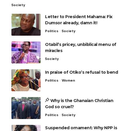
Society
Letter to President Mahama: Fix
Dumsor already, damn it!
Politics
Society
Otabil’s pricey, unbiblical menu of
miracles
Society
In praise of Otiko’s refusal to bend
Politics
Women
Why is the Ghanaian Christian
God so cruel?
Politics
Society
Suspended ornament: Why NPP is