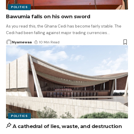
POLITICS
Bawumia falls on his own sword
As you read this, the Ghana Cedi has become fairly stable. The
Cedi had been falling against major trading currencies
…
Nyamewaa
10 Min Read
POLITICS
A cathedral of lies, waste, and destruction