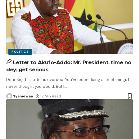
POLITICS
Letter to Akufo-Addo: Mr. President, time no
dey; get serious
Dear Sir, This letter is overdue. You’ve been doing a lot of things I
never thought you would. But I
…
Nyamewaa
12 Min Read