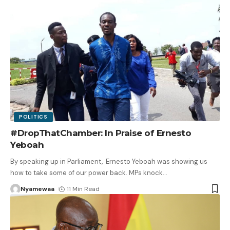
POLITICS
#DropThatChamber: In Praise of Ernesto
Yeboah
By speaking up in Parliament, Ernesto Yeboah was showing us
how to take some of our power back. MPs knock
…
Nyamewaa
11 Min Read