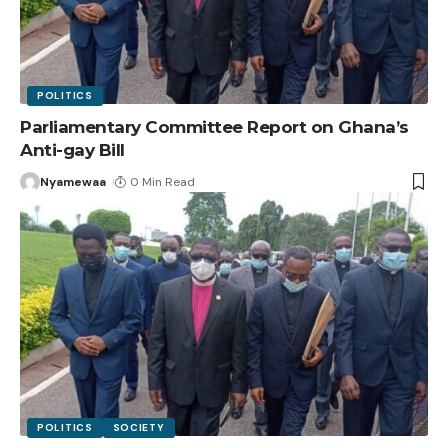
POLITICS
Parliamentary Committee Report on Ghana’s
Anti-gay Bill
Nyamewaa
0 Min Read
POLITICS
SOCIETY