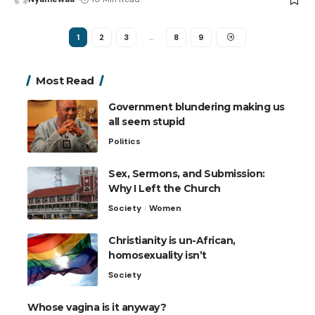
1
2
3
…
8
9
Most Read
Government blundering making us
all seem stupid
Politics
Sex, Sermons, and Submission:
Why I Left the Church
Society
Women
Christianity is un-African,
homosexuality isn’t
Society
Whose vagina is it anyway?