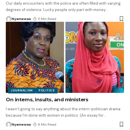
Our daily encounters with the police are often filled with varying
degrees of violence. Lucky people only part with money
…
Nyamewaa
11 Min Read
JOURNALISM
POLITICS
On interns, insults, and ministers
I wasn’t going to say anything about the intern-politician drama
because I’m done with women in politics. (An essay for
…
Nyamewaa
9 Min Read