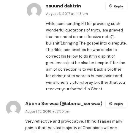
sauund daktrin
Reply
August 3, 2017 at 4:13 am
while commending ED for providing such
wonderful quotations of truth,I am grieved
that he ended on an offensive note(“…
bullshit”),bringing The gospel into disrepute.
The Bible admonishes he who seeks to
correct his fellow to do it “in d spirit of
gentleness,lest he also be tempted”.for the
aim of correction is to win back a brother
for christ ,not to score a human point and
win a loner’s victory.I pray ,brother ,that you
recover your foothold in Christ.
Abena Serwaa (@abena_serwaa)
Reply
August 15, 2016 at 7:55 pm
Very reflective and provocative. I think it raises many
points that the vast majority of Ghanaians will see