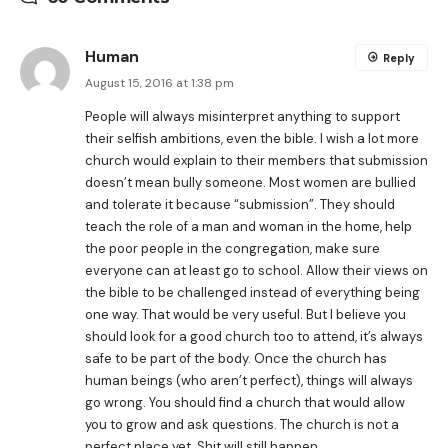
Human
Reply
August 15, 2016 at 1:38 pm
People will always misinterpret anything to support
their selfish ambitions, even the bible. I wish a lot more
church would explain to their members that submission
doesn’t mean bully someone. Most women are bullied
and tolerate it because “submission”. They should
teach the role of a man and woman in the home, help
the poor people in the congregation, make sure
everyone can at least go to school. Allow their views on
the bible to be challenged instead of everything being
one way. That would be very useful. But I believe you
should look for a good church too to attend, it’s always
safe to be part of the body. Once the church has
human beings (who aren’t perfect), things will always
go wrong. You should find a church that would allow
you to grow and ask questions. The church is not a
perfect place yet. Shit will still happen.