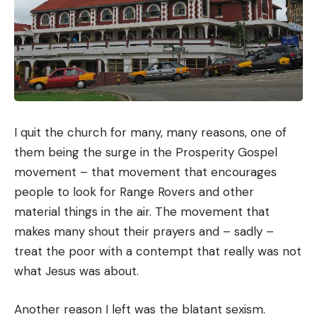
I quit the church for many, many reasons, one of
them being the surge in the Prosperity Gospel
movement – that movement that encourages
people to look for Range Rovers and other
material things in the air. The movement that
makes many shout their prayers and – sadly –
treat the poor with a contempt that really was not
what Jesus was about.
Another reason I left was the blatant sexism.