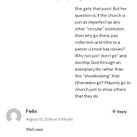
She gets that point. But her
question is, if the church is
just as imperfect as any
other “circular” institution,
then why go there, pay
collection and tithe to a
pastor u know has issues?
Why not just “don’t go” and
worship God through an
exemplary life rather than
this “showboating” that
Ghanaians go? Majority go to
church just to show others
that they do.
Felix
Reply
August 15, 2016 at 6:48 pm
Well said