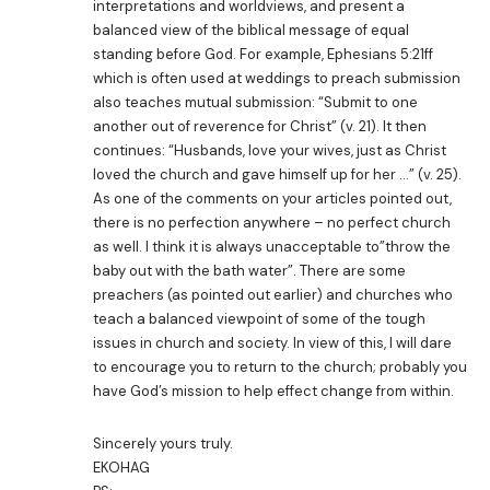
interpretations and worldviews, and present a
balanced view of the biblical message of equal
standing before God. For example, Ephesians 5:21ff
which is often used at weddings to preach submission
also teaches mutual submission: “Submit to one
another out of reverence for Christ” (v. 21). It then
continues: “Husbands, love your wives, just as Christ
loved the church and gave himself up for her …” (v. 25).
As one of the comments on your articles pointed out,
there is no perfection anywhere – no perfect church
as well. I think it is always unacceptable to”throw the
baby out with the bath water”. There are some
preachers (as pointed out earlier) and churches who
teach a balanced viewpoint of some of the tough
issues in church and society. In view of this, I will dare
to encourage you to return to the church; probably you
have God’s mission to help effect change from within.
Sincerely yours truly.
EKOHAG