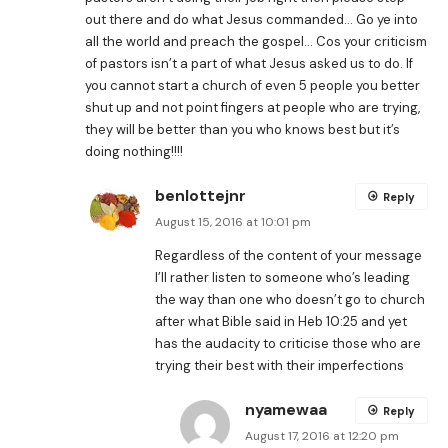
out there and do what Jesus commanded… Go ye into
all the world and preach the gospel… Cos your criticism
of pastors isn’t a part of what Jesus asked us to do. If
you cannot start a church of even 5 people you better
shut up and not point fingers at people who are trying,
they will be better than you who knows best but it’s
doing nothing!!!!
benlottejnr
Reply
August 15, 2016 at 10:01 pm
Regardless of the content of your message
I’ll rather listen to someone who’s leading
the way than one who doesn’t go to church
after what Bible said in Heb 10:25 and yet
has the audacity to criticise those who are
trying their best with their imperfections
nyamewaa
Reply
August 17, 2016 at 12:20 pm