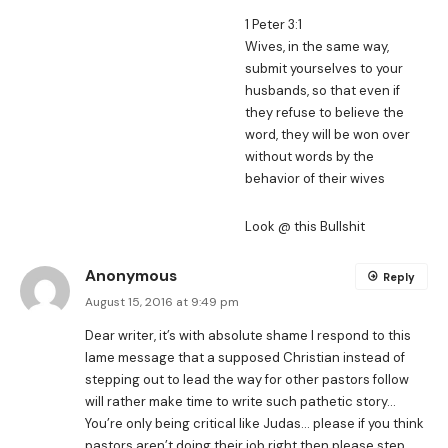
1 Peter 3:1
Wives, in the same way,
submit yourselves to your
husbands, so that even if
they refuse to believe the
word, they will be won over
without words by the
behavior of their wives
Look @ this Bullshit
Anonymous
Reply
August 15, 2016 at 9:49 pm
Dear writer, it’s with absolute shame I respond to this
lame message that a supposed Christian instead of
stepping out to lead the way for other pastors follow
will rather make time to write such pathetic story…
You’re only being critical like Judas… please if you think
pastors aren’t doing their job right then please step