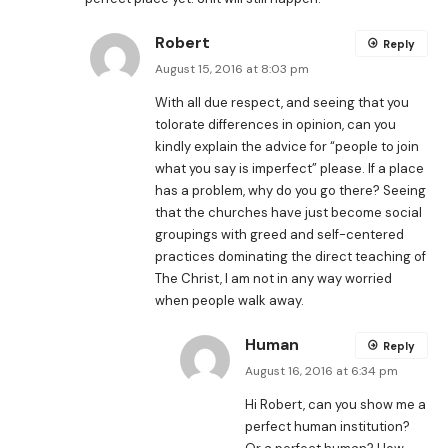
Robert
Reply
August 15, 2016 at 8:03 pm
With all due respect, and seeing that you
tolorate differences in opinion, can you
kindly explain the advice for “people to join
what you say is imperfect” please. If a place
has a problem, why do you go there? Seeing
that the churches have just become social
groupings with greed and self-centered
practices dominating the direct teaching of
The Christ, I am not in any way worried
when people walk away.
Human
Reply
August 16, 2016 at 6:34 pm
Hi Robert, can you show me a
perfect human institution?