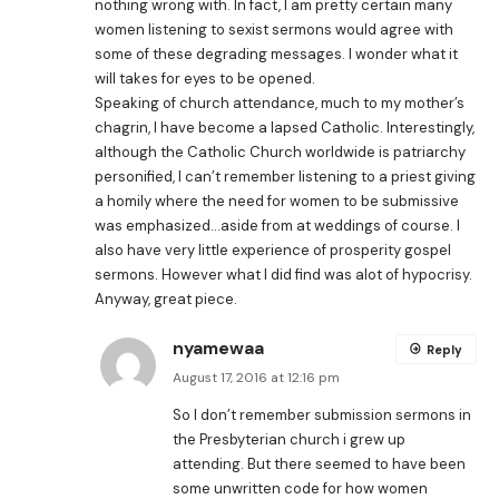
nothing wrong with. In fact, I am pretty certain many
women listening to sexist sermons would agree with
some of these degrading messages. I wonder what it
will takes for eyes to be opened.
Speaking of church attendance, much to my mother’s
chagrin, I have become a lapsed Catholic. Interestingly,
although the Catholic Church worldwide is patriarchy
personified, I can’t remember listening to a priest giving
a homily where the need for women to be submissive
was emphasized…aside from at weddings of course. I
also have very little experience of prosperity gospel
sermons. However what I did find was alot of hypocrisy.
Anyway, great piece.
nyamewaa
Reply
August 17, 2016 at 12:16 pm
So I don’t remember submission sermons in
the Presbyterian church i grew up
attending. But there seemed to have been
some unwritten code for how women