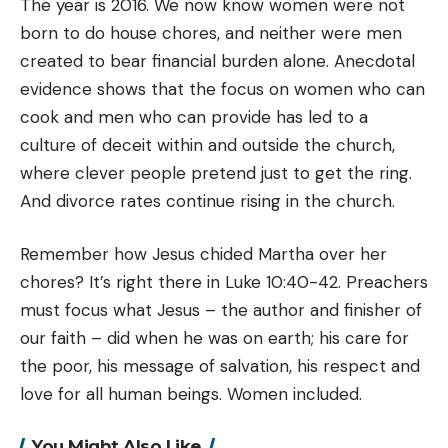
The year is 2016. We now know women were not
born to do house chores, and neither were men
created to bear financial burden alone. Anecdotal
evidence shows that the focus on women who can
cook and men who can provide has led to a
culture of deceit within and outside the church,
where clever people pretend just to get the ring.
And divorce rates continue rising in the church.
Remember how Jesus chided Martha over her
chores? It’s right there in Luke 10:40-42. Preachers
must focus what Jesus – the author and finisher of
our faith – did when he was on earth; his care for
the poor, his message of salvation, his respect and
love for all human beings. Women included.
You Might Also Like