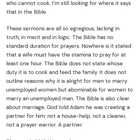
who cannot cook. I’m still looking for where it says
that in the Bible.
These sermons are all so egregious; lacking in
truth, in merit and in logic. The Bible has no
standard duration for prayers. Nowhere is it stated
that a wife must have the stamina to pray for at
least one hour. The Bible does not state whose
duty it is to cook and feed the family. It does not
outline reasons why it is alright for men to marry
unemployed women but abominable for women to
marry an unemployed man. The Bible is also clear
about marriage. God told Adam he was creating a
partner for him; not a house-help, not a cleaner,
not a prayer warrior. A partner.