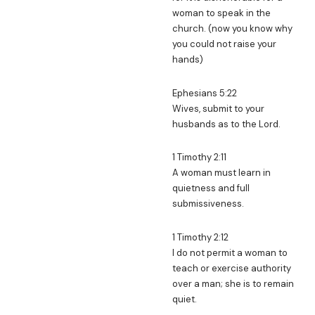
woman to speak in the
church. (now you know why
you could not raise your
hands)
Ephesians 5:22
Wives, submit to your
husbands as to the Lord.
1 Timothy 2:11
A woman must learn in
quietness and full
submissiveness.
1 Timothy 2:12
I do not permit a woman to
teach or exercise authority
over a man; she is to remain
quiet.