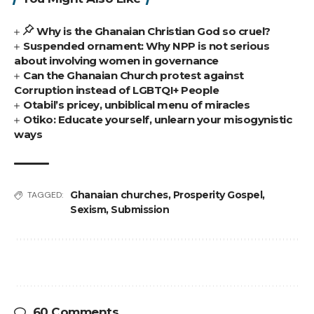
Why is the Ghanaian Christian God so cruel?
Suspended ornament: Why NPP is not serious
about involving women in governance
Can the Ghanaian Church protest against
Corruption instead of LGBTQI+ People
Otabil’s pricey, unbiblical menu of miracles
Otiko: Educate yourself, unlearn your misogynistic
ways
Ghanaian churches
,
Prosperity Gospel
,
TAGGED:
Sexism
,
Submission
60 Comments