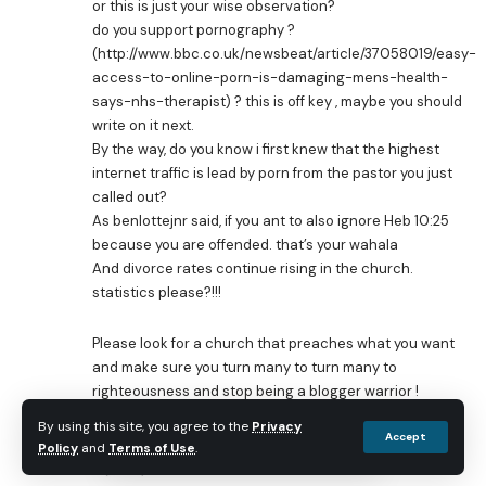
or this is just your wise observation?
do you support pornography ?
(
http://www.bbc.co.uk/newsbeat/article/37058019/easy-
access-to-online-porn-is-damaging-mens-health-
says-nhs-therapist
) ? this is off key , maybe you should
write on it next.
By the way, do you know i first knew that the highest
internet traffic is lead by porn from the pastor you just
called out?
As benlottejnr said, if you ant to also ignore Heb 10:25
because you are offended. that’s your wahala
And divorce rates continue rising in the church.
statistics please?!!!
Please look for a church that preaches what you want
and make sure you turn many to turn many to
righteousness and stop being a blogger warrior !
By using this site, you agree to the
Privacy
Anonymous
Accept
Reply
Policy
and
Terms of Use
.
August 17, 2016 at 2:55 am