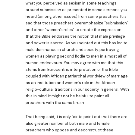
what you perceived as sexism in some teachings
around submission as presented in some sermons you
heard (among other issues) from some preachers. It is
sad that those preachers overemphasize “submission”
and other “women’s roles” to create the impression
that the Bible endorses the notion that male privilege
and power is sacred. As you pointed out this has led to
male dominance in church and society, portraying
women as playing second fiddle to men in almost all of
human endeavours. You may agree with me that this
stems from Eurocentric interpretation of the Bible
coupled with African patriarchal worldview of marriage
as an institution and women’s role in the African
religio-cultural traditions in our society in general. With
this in mind, it might not be helpful to paint all
preachers with the same brush.
That being said, it is only fair to point out that there are
also greater number of both male and female
preachers who oppose and deconstruct these