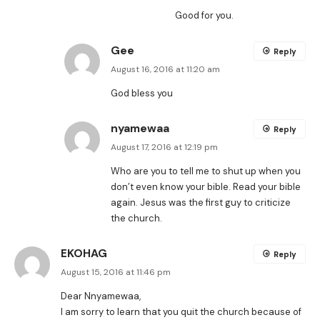
Good for you.
Gee
Reply
August 16, 2016 at 11:20 am
God bless you
nyamewaa
Reply
August 17, 2016 at 12:19 pm
Who are you to tell me to shut up when you
don’t even know your bible. Read your bible
again. Jesus was the first guy to criticize
the church.
EKOHAG
Reply
August 15, 2016 at 11:46 pm
Dear Nnyamewaa,
I am sorry to learn that you quit the church because of