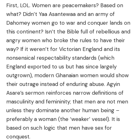
First, LOL. Women are peacemakers? Based on
what? Didn’t Yaa Asantewaa and an army of
Dahomey women go to war and conquer lands on
this continent? Isn’t the Bible full of rebellious and
angry women who broke the rules to have their
way? If it weren’t for Victorian England and its
nonsensical respectability standards (which
England exported to us but has since largely
outgrown), modern Ghanaian women would show
their outrage instead of enduring abuse. Agyin
Asare’s sermon reinforces narrow definitions of
masculinity and femininity; that men are not men
unless they dominate another human being –
preferably a woman (the ‘weaker’ vessel). It is
based on such logic that men have sex for
conquest.