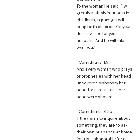
To the woman He said, “I will
greatly multiply Your pain in
childbirth, In pain you will
bring forth children; Yet your
desire will be for your
husband, And he will rule
over you.”
1 Corinthians 11:5
And every woman who prays
or prophesies with her head
uncovered dishonors her
head, for it is just as if her
head were shaved.
1 Corinthians 14:35
If they wish to inquire about
something, they are to ask
their own husbands at home;
for it is dishonorable for a