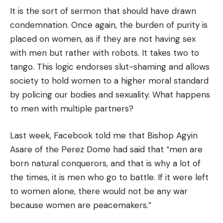
It is the sort of sermon that should have drawn
condemnation. Once again, the burden of purity is
placed on women, as if they are not having sex
with men but rather with robots. It takes two to
tango. This logic endorses slut-shaming and allows
society to hold women to a higher moral standard
by policing our bodies and sexuality. What happens
to men with multiple partners?
Last week, Facebook told me that Bishop Agyin
Asare of the Perez Dome had said that “men are
born natural conquerors, and that is why a lot of
the times, it is men who go to battle. If it were left
to women alone, there would not be any war
because women are peacemakers.”