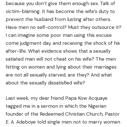
because you don’t give them enough sex. Talk of
victim-blaming. It has become the wife’s duty to
prevent the husband from lusting after others.
Have men no self-control? Must they outsource it?
I can imagine some poor man using this excuse
come judgment day, and receiving the shock of his
after-life. What evidence shows that a sexually
satiated man will not cheat on his wife? The men
hitting on women and lying about their marriages
are not all sexually starved, are they? And what
about the sexually dissatisfied wife?
Last week, my dear friend Papa Kow Acquaye
tagged me in a sermon in which the Nigerian
founder of the Redeemed Christian Church, Pastor
E. A. Adeboye told single men not to marry women