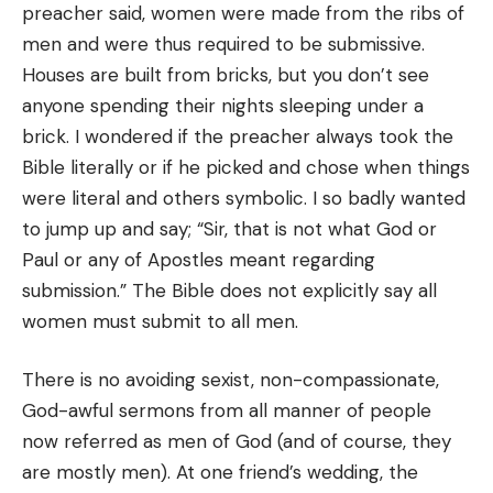
preacher said, women were made from the ribs of
men and were thus required to be submissive.
Houses are built from bricks, but you don’t see
anyone spending their nights sleeping under a
brick. I wondered if the preacher always took the
Bible literally or if he picked and chose when things
were literal and others symbolic. I so badly wanted
to jump up and say; “Sir, that is not what God or
Paul or any of Apostles meant regarding
submission.” The Bible does not explicitly say all
women must submit to all men.
There is no avoiding sexist, non-compassionate,
God-awful sermons from all manner of people
now referred as men of God (and of course, they
are mostly men). At one friend’s wedding, the