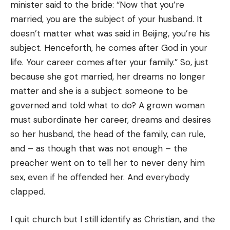
minister said to the bride: “Now that you’re
married, you are the subject of your husband. It
doesn’t matter what was said in Beijing, you’re his
subject. Henceforth, he comes after God in your
life. Your career comes after your family.” So, just
because she got married, her dreams no longer
matter and she is a subject: someone to be
governed and told what to do? A grown woman
must subordinate her career, dreams and desires
so her husband, the head of the family, can rule,
and – as though that was not enough – the
preacher went on to tell her to never deny him
sex, even if he offended her. And everybody
clapped.
I quit church but I still identify as Christian, and the