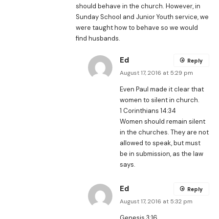
should behave in the church. However, in
Sunday School and Junior Youth service, we
were taught how to behave so we would
find husbands.
Ed
Reply
August 17, 2016 at 5:29 pm
Even Paul made it clear that
women to silent in church.
1 Corinthians 14:34
Women should remain silent
in the churches. They are not
allowed to speak, but must
be in submission, as the law
says.
Ed
Reply
August 17, 2016 at 5:32 pm
Genesis 3:16