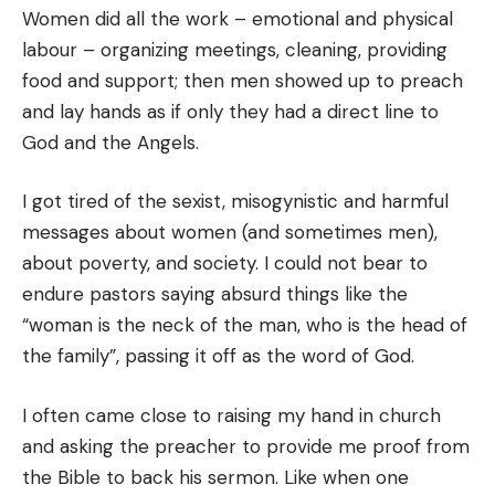
Women did all the work – emotional and physical
labour – organizing meetings, cleaning, providing
food and support; then men showed up to preach
and lay hands as if only they had a direct line to
God and the Angels.
I got tired of the sexist, misogynistic and harmful
messages about women (and sometimes men),
about poverty, and society. I could not bear to
endure pastors saying absurd things like the
“woman is the neck of the man, who is the head of
the family”, passing it off as the word of God.
I often came close to raising my hand in church
and asking the preacher to provide me proof from
the Bible to back his sermon. Like when one