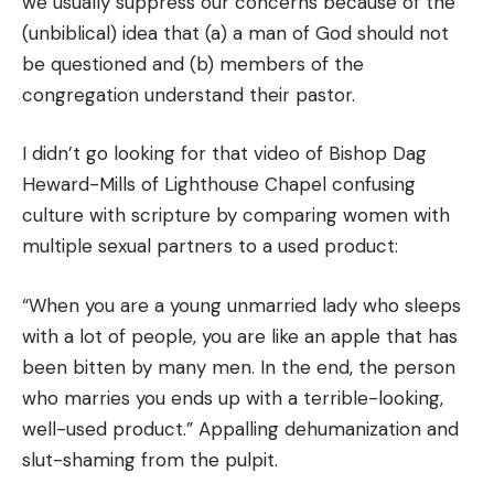
we usually suppress our concerns because of the
(unbiblical) idea that (a) a man of God should not
be questioned and (b) members of the
congregation understand their pastor.
I didn’t go looking for that video of Bishop Dag
Heward-Mills of Lighthouse Chapel confusing
culture with scripture by comparing women with
multiple sexual partners to a used product:
“When you are a young unmarried lady who sleeps
with a lot of people, you are like an apple that has
been bitten by many men. In the end, the person
who marries you ends up with a terrible-looking,
well-used product.” Appalling dehumanization and
slut-shaming from the pulpit.