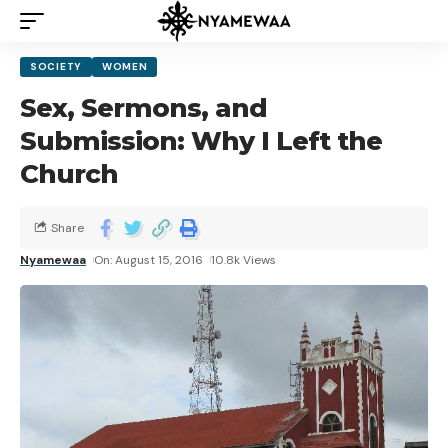
SOCIETY
WOMEN
Sex, Sermons, and
Submission: Why I Left the
Church
Share
Nyamewaa
On: August 15, 2016
10.8k Views