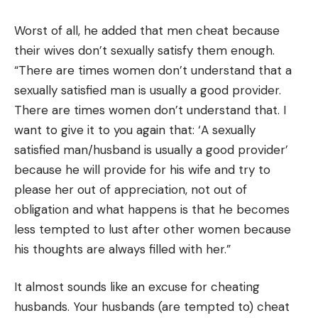
Worst of all, he added that men cheat because
their wives don’t sexually satisfy them enough.
“There are times women don’t understand that a
sexually satisfied man is usually a good provider.
There are times women don’t understand that. I
want to give it to you again that: ‘A sexually
satisfied man/husband is usually a good provider’
because he will provide for his wife and try to
please her out of appreciation, not out of
obligation and what happens is that he becomes
less tempted to lust after other women because
his thoughts are always filled with her.”
It almost sounds like an excuse for cheating
husbands. Your husbands (are tempted to) cheat