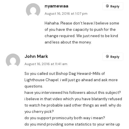
nyamewaa
Reply
August 16, 2016 at 1:07 pm
Hahaha. Please don’t leave.I believe some
of you have the capacity to push for the
change required. We just need to be kind
and less about the money.
John Mark
Reply
August 16, 2016 at 11:41 am
So you called out Bishop Dag Heward-Mills of
Lighthouse Chapel. i will just go ahead and ask more
questions.
have you interviewed his followers about this subject?
i believe in that video which you have blatantly refused
to watch he probable said other things as well. why do
you cherry pick?
do you support promiscuity both way i mean?
do you mind providing some statistics to your write up