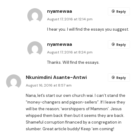
nyamewaa
Reply
August 17, 2016 at 12:14 pm
I hear you. I will find the essays you suggest.
nyamewaa
Reply
August 17, 2016 at 8:24 pm
Thanks. Will find the essays.
Nkunimdini Asante-Antwi
Reply
August 16, 2016 at 8:57 am
Nana, let’s start our own church wai. I can’t stand the
“money-changers and pigeon-sellers”. If I leave they
will be the reason; ‘worshippers of Mammon’. Jesus
whipped them back then but it seems they are back.
Shameful corruption financed by a congregation in
slumber. Great article buddy! Keep ’em coming!