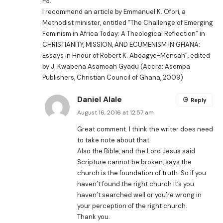
PS:
I recommend an article by Emmanuel K. Ofori, a
Methodist minister, entitled “The Challenge of Emerging
Feminism in Africa Today: A Theological Reflection” in
CHRISTIANITY, MISSION, AND ECUMENISM IN GHANA:
Essays in Hnour of Robert K. Aboagye-Mensah”, edited
by J. Kwabena Asamoah Gyadu (Accra: Asempa
Publishers, Christian Council of Ghana, 2009)
Daniel Alale
Reply
August 16, 2016 at 12:57 am
Great comment. I think the writer does need
to take note about that.
Also the Bible, and the Lord Jesus said
Scripture cannot be broken, says the
church is the foundation of truth. So if you
haven’t found the right church it’s you
haven’t searched well or you’re wrong in
your perception of the right church.
Thank you.