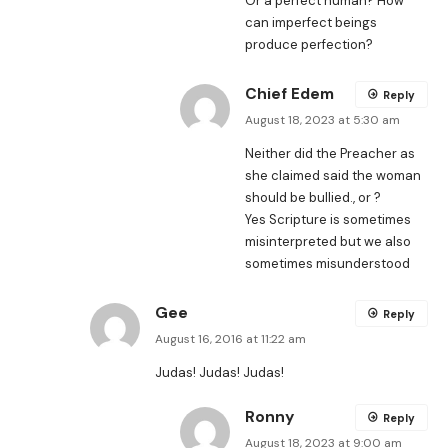
Or a perfect human? How
can imperfect beings
produce perfection?
Chief Edem
Reply
August 18, 2023 at 5:30 am
Neither did the Preacher as
she claimed said the woman
should be bullied., or ?
Yes Scripture is sometimes
misinterpreted but we also
sometimes misunderstood
Gee
Reply
August 16, 2016 at 11:22 am
Judas! Judas! Judas!
Ronny
Reply
August 18, 2023 at 9:00 am