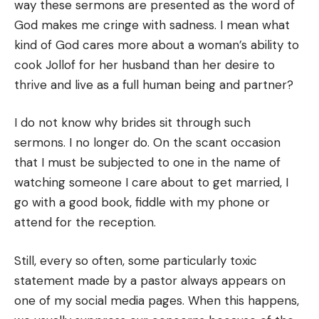
way these sermons are presented as the word of
God makes me cringe with sadness. I mean what
kind of God cares more about a woman’s ability to
cook Jollof for her husband than her desire to
thrive and live as a full human being and partner?
I do not know why brides sit through such
sermons. I no longer do. On the scant occasion
that I must be subjected to one in the name of
watching someone I care about to get married, I
go with a good book, fiddle with my phone or
attend for the reception.
Still, every so often, some particularly toxic
statement made by a pastor always appears on
one of my social media pages. When this happens,