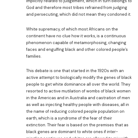
implicitly related to judgement, which in turn belongs to
God and therefore most tribes refrained from judging
and persecuting, which did not mean they condoned it.
White supremacy, of which most Africans on the
continent have no clue how it works, is a continuous
phenomenon capable of metamorphosing, changing
faces and engulfing black and other colored people’s
families.
This debate is one that started in the 1920s with an
active attempt to biologically modify the genes of black
people to get white dominance all over the world. They
resorted to active mutilation of wombs of black women
in the Americas and in Australia and castration of men
as well as injecting healthy people with diseases, all in
the name of reducing colored people population on
earth, which is a syndrome of the fear of their
extinction. Their fear is based on the premises that as
black genes are dominant to white ones if inter-