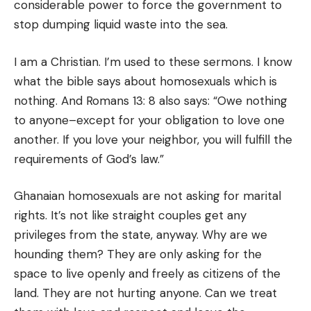
considerable power to force the government to
stop dumping liquid waste into the sea.
I am a Christian. I’m used to these sermons. I know
what the bible says about homosexuals which is
nothing. And Romans 13: 8 also says: “Owe nothing
to anyone–except for your obligation to love one
another. If you love your neighbor, you will fulfill the
requirements of God’s law.”
Ghanaian homosexuals are not asking for marital
rights. It’s not like straight couples get any
privileges from the state, anyway. Why are we
hounding them? They are only asking for the
space to live openly and freely as citizens of the
land. They are not hurting anyone. Can we treat