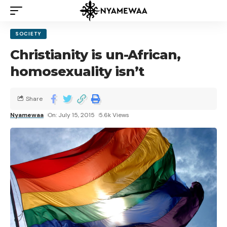
SOCIETY
Christianity is un-African,
homosexuality isn’t
Share
Nyamewaa
On: July 15, 2015
5.6k Views