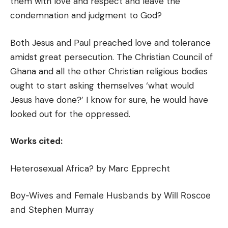
them with love and respect and leave the
condemnation and judgment to God?
Both Jesus and Paul preached love and tolerance
amidst great persecution. The Christian Council of
Ghana and all the other Christian religious bodies
ought to start asking themselves ‘what would
Jesus have done?’ I know for sure, he would have
looked out for the oppressed.
Works cited:
Heterosexual Africa? by Marc Epprecht
Boy-Wives and Female Husbands by Will Roscoe
and Stephen Murray