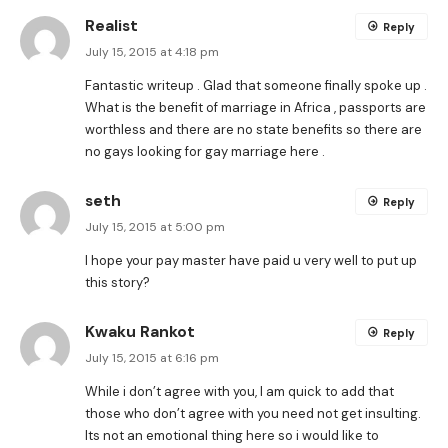
Realist
Reply
July 15, 2015 at 4:18 pm
Fantastic writeup . Glad that someone finally spoke up .
What is the benefit of marriage in Africa , passports are
worthless and there are no state benefits so there are
no gays looking for gay marriage here .
seth
Reply
July 15, 2015 at 5:00 pm
I hope your pay master have paid u very well to put up
this story?
Kwaku Rankot
Reply
July 15, 2015 at 6:16 pm
While i don’t agree with you, I am quick to add that
those who don’t agree with you need not get insulting.
Its not an emotional thing here so i would like to