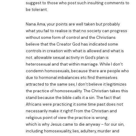
suggest to those who post such insulting comments to
be tolerant.
Nana Ama, your points are well taken but probably
what you fail to realise is that no society can progress
without some form of control and the Christians
believe that the Creator God has indicated some
controls in creation with what is allowed and what is
not. allowable sexual activity in God’s plan is
heterosexual and that within marriage. While I don’t
condemn homosexuals, because there are people who
due to hormonal imbalances etc find themselves
attracted to the same sex, I don’t believe it legitimizes
the practice of homosexuality. The Christian takes this
stand because the bible calls it a sin. The fact that
Africans were practicing it some time past does not
necessarily make it right! From the Christian and
religious point of view the practice is wrong.
which is why Jesus came to die anyway – for our sin,
including homosexuality, lies, adultery, murder and