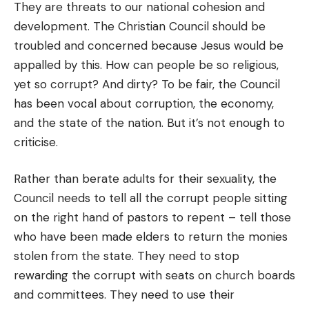
They are threats to our national cohesion and
development. The Christian Council should be
troubled and concerned because Jesus would be
appalled by this. How can people be so religious,
yet so corrupt? And dirty? To be fair, the Council
has been vocal about corruption, the economy,
and the state of the nation. But it’s not enough to
criticise.
Rather than berate adults for their sexuality, the
Council needs to tell all the corrupt people sitting
on the right hand of pastors to repent – tell those
who have been made elders to return the monies
stolen from the state. They need to stop
rewarding the corrupt with seats on church boards
and committees. They need to use their