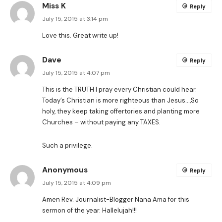
Miss K
Reply
July 15, 2015 at 3:14 pm
Love this. Great write up!
Dave
Reply
July 15, 2015 at 4:07 pm
This is the TRUTH I pray every Christian could hear.
Today’s Christian is more righteous than Jesus…,So
holy, they keep taking offertories and planting more
Churches – without paying any TAXES.
Such a privilege.
Anonymous
Reply
July 15, 2015 at 4:09 pm
Amen Rev. Journalist-Blogger Nana Ama for this
sermon of the year. Hallelujah!!!