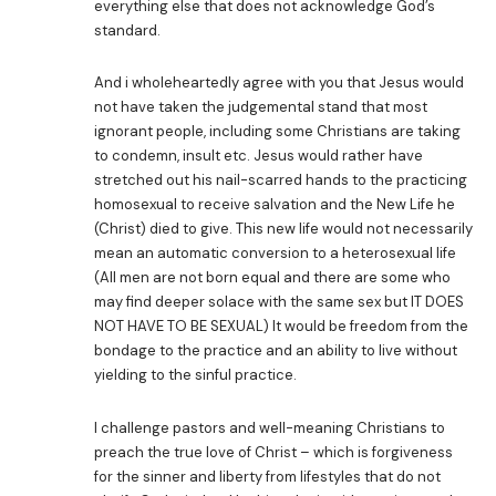
everything else that does not acknowledge God’s
standard.
And i wholeheartedly agree with you that Jesus would
not have taken the judgemental stand that most
ignorant people, including some Christians are taking
to condemn, insult etc. Jesus would rather have
stretched out his nail-scarred hands to the practicing
homosexual to receive salvation and the New Life he
(Christ) died to give. This new life would not necessarily
mean an automatic conversion to a heterosexual life
(All men are not born equal and there are some who
may find deeper solace with the same sex but IT DOES
NOT HAVE TO BE SEXUAL) It would be freedom from the
bondage to the practice and an ability to live without
yielding to the sinful practice.
I challenge pastors and well-meaning Christians to
preach the true love of Christ – which is forgiveness
for the sinner and liberty from lifestyles that do not