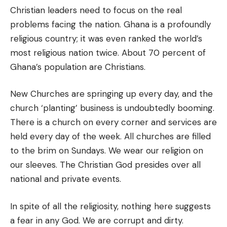
Christian leaders need to focus on the real
problems facing the nation. Ghana is a profoundly
religious country; it was even ranked the world’s
most religious nation twice. About 70 percent of
Ghana’s population are Christians.
New Churches are springing up every day, and the
church ‘planting’ business is undoubtedly booming.
There is a church on every corner and services are
held every day of the week. All churches are filled
to the brim on Sundays. We wear our religion on
our sleeves. The Christian God presides over all
national and private events.
In spite of all the religiosity, nothing here suggests
a fear in any God. We are corrupt and dirty.