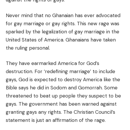
Never mind that no Ghanaian has ever advocated
for gay marriage or gay rights. This new rage was
sparked by the legalization of gay marriage in the
United States of America. Ghanaians have taken
the ruling personal.
They have earmarked America for God’s
destruction. For ‘redefining marriage’ to include
gays, God is expected to destroy America like the
Bible says he did in Sodom and Gomorrah. Some
threatened to beat up people they suspect to be
gays. The government has been warned against
granting gays any rights. The Christian Council’s
statement is just an affirmation of the rage.