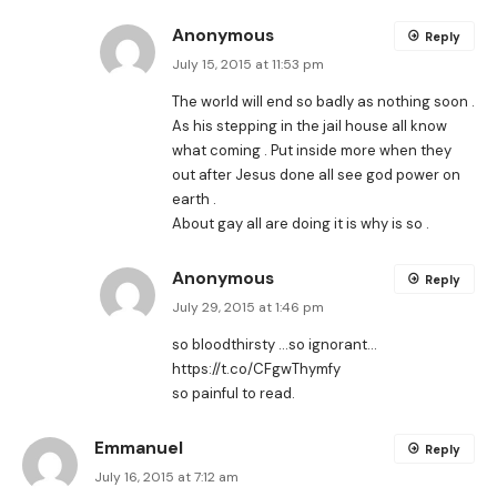
Anonymous
Reply
July 15, 2015 at 11:53 pm
The world will end so badly as nothing soon .
As his stepping in the jail house all know
what coming . Put inside more when they
out after Jesus done all see god power on
earth .
About gay all are doing it is why is so .
Anonymous
Reply
July 29, 2015 at 1:46 pm
so bloodthirsty …so ignorant…
https://t.co/CFgwThymfy
so painful to read.
Emmanuel
Reply
July 16, 2015 at 7:12 am