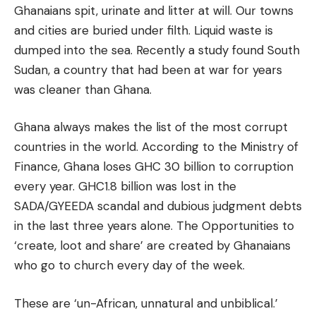
Ghanaians spit, urinate and litter at will. Our towns
and cities are buried under filth. Liquid waste is
dumped into the sea. Recently a study found South
Sudan, a country that had been at war for years
was cleaner than Ghana.
Ghana always makes the list of the most corrupt
countries in the world. According to the Ministry of
Finance, Ghana loses GHC 30 billion to corruption
every year. GHC1.8 billion was lost in the
SADA/GYEEDA scandal and dubious judgment debts
in the last three years alone. The Opportunities to
‘create, loot and share’ are created by Ghanaians
who go to church every day of the week.
These are ‘un-African, unnatural and unbiblical.’