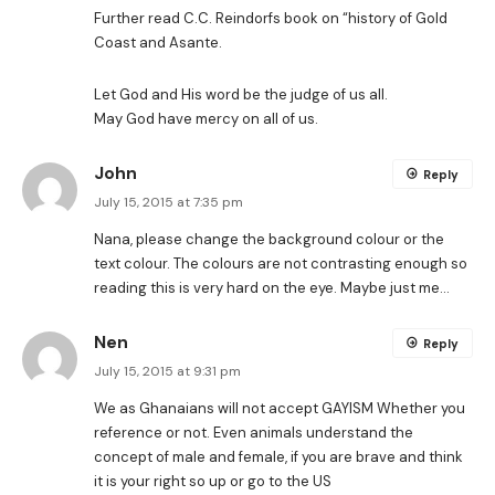
Further read C.C. Reindorfs book on “history of Gold
Coast and Asante.
Let God and His word be the judge of us all.
May God have mercy on all of us.
John
Reply
July 15, 2015 at 7:35 pm
Nana, please change the background colour or the
text colour. The colours are not contrasting enough so
reading this is very hard on the eye. Maybe just me…
Nen
Reply
July 15, 2015 at 9:31 pm
We as Ghanaians will not accept GAYISM Whether you
reference or not. Even animals understand the
concept of male and female, if you are brave and think
it is your right so up or go to the US