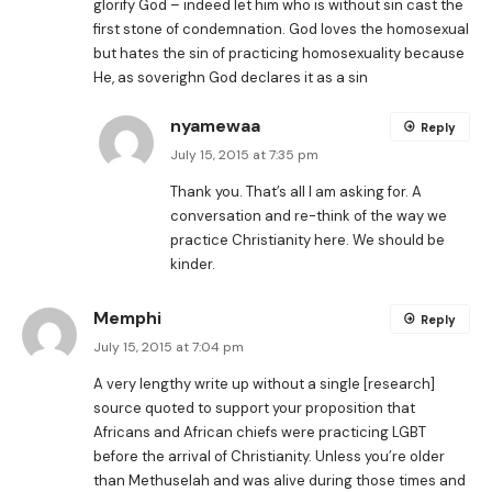
glorify God – indeed let him who is without sin cast the
first stone of condemnation. God loves the homosexual
but hates the sin of practicing homosexuality because
He, as soverighn God declares it as a sin
nyamewaa
Reply
July 15, 2015 at 7:35 pm
Thank you. That’s all I am asking for. A
conversation and re-think of the way we
practice Christianity here. We should be
kinder.
Memphi
Reply
July 15, 2015 at 7:04 pm
A very lengthy write up without a single [research]
source quoted to support your proposition that
Africans and African chiefs were practicing LGBT
before the arrival of Christianity. Unless you’re older
than Methuselah and was alive during those times and