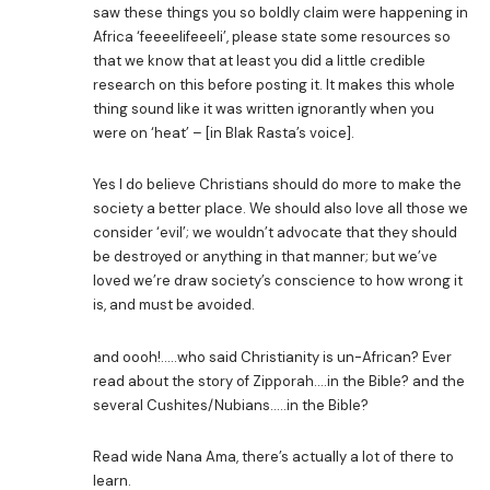
saw these things you so boldly claim were happening in
Africa ‘feeeelifeeeli’, please state some resources so
that we know that at least you did a little credible
research on this before posting it. It makes this whole
thing sound like it was written ignorantly when you
were on ‘heat’ – [in Blak Rasta’s voice].
Yes I do believe Christians should do more to make the
society a better place. We should also love all those we
consider ‘evil’; we wouldn’t advocate that they should
be destroyed or anything in that manner; but we’ve
loved we’re draw society’s conscience to how wrong it
is, and must be avoided.
and oooh!…..who said Christianity is un-African? Ever
read about the story of Zipporah….in the Bible? and the
several Cushites/Nubians…..in the Bible?
Read wide Nana Ama, there’s actually a lot of there to
learn.