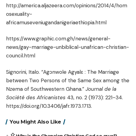
http://america.aljazeera.com/opinions/2014/4/hom
osexuality-
africamuseveniugandanigeriaethiopia.html
https://www.graphic.com.gh/news/general-
news/gay-marriage-unbiblical-unafrican-christian-
council.html
Signorini, Italo. “Agɔnwole Agyalɛ : The Marriage
between Two Persons of the Same Sex among the
Nzema of Southwestern Ghana.”
Journal de la
Société des Africanistes
43, no. 2 (1973): 221–34.
https://doi.org/10.3406/jafr.1973.1713.
You Might Also Like
Why is the Ghanaian Christian God so cruel?