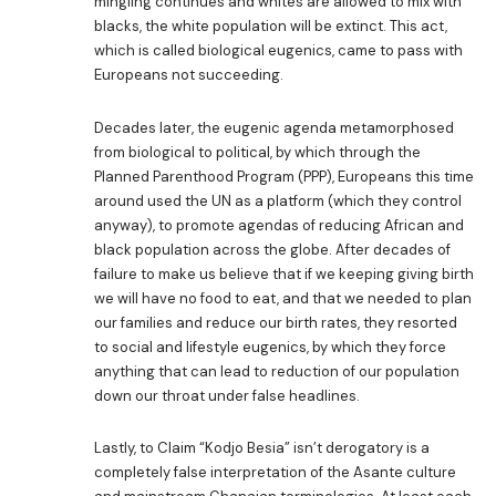
mingling continues and whites are allowed to mix with
blacks, the white population will be extinct. This act,
which is called biological eugenics, came to pass with
Europeans not succeeding.
Decades later, the eugenic agenda metamorphosed
from biological to political, by which through the
Planned Parenthood Program (PPP), Europeans this time
around used the UN as a platform (which they control
anyway), to promote agendas of reducing African and
black population across the globe. After decades of
failure to make us believe that if we keeping giving birth
we will have no food to eat, and that we needed to plan
our families and reduce our birth rates, they resorted
to social and lifestyle eugenics, by which they force
anything that can lead to reduction of our population
down our throat under false headlines.
Lastly, to Claim “Kodjo Besia” isn’t derogatory is a
completely false interpretation of the Asante culture