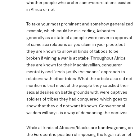
whether people who prefer same-sex relations existed
in Africa or not.
To take your most prominent and somehow generalized
example, which could be misleading, Ashantes
generally as a state of a people were never in approval
of same sex relations as you claim in your piece, but
they are known to allow all kinds of taboos to be
broken if wining a war is at stake. Throughout Africa,
they are known for their Machiavellian, conqueror
mentality and “ends justify the means” approach to
relations with other tribes. What the article also did not
mention is that most of the people they satisfied their
sexual desires on battle grounds with, were captives
soldiers of tribes they had conquered, which goes to
show that they did not want it known. Conventional
wisdom will say it is a way of demeaning the captives.
While all kinds of Africans/blacks are bandwagoning on
the Eurocentric position of imposing the legalization of