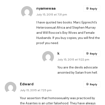
nyamewaa
Reply
July 15, 2015 at 7:31 pm
I have quoted two books: Marc Epprecht’s
Heterosexual Africa and Stephen Murray
and Will Roscoe’s Boy Wives and Female
Husbands. If you buy copies, you will find the
proof you need.
k
Reply
July 15, 2015 at 11:22 pm
You are the devils advocate
anointed by Satan from hell.
Edward
Reply
July 15, 2015 at 7:25 pm
Your assertion that homosexuality was practiced by
the Asantes is an utter falsehood. They have always