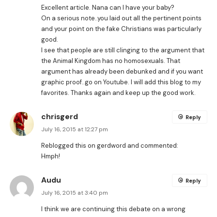
Excellent article. Nana can I have your baby?
On a serious note..you laid out all the pertinent points
and your point on the fake Christians was particularly
good.
I see that people are still clinging to the argument that
the Animal Kingdom has no homosexuals. That
argument has already been debunked and if you want
graphic proof..go on Youtube. I will add this blog to my
favorites. Thanks again and keep up the good work.
chrisgerd
Reply
July 16, 2015 at 12:27 pm
Reblogged this on
gerdword
and commented:
Hmph!
Audu
Reply
July 16, 2015 at 3:40 pm
I think we are continuing this debate on a wrong