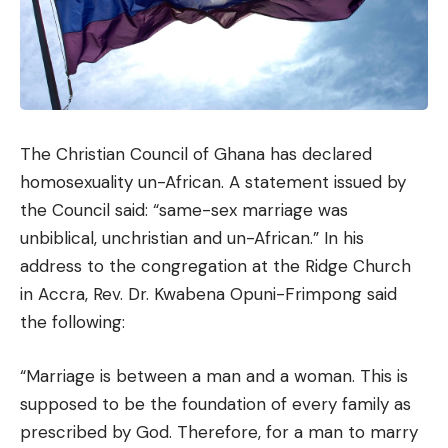
The Christian Council of Ghana has declared
homosexuality un-African. A statement issued by
the Council said: “same-sex marriage was
unbiblical, unchristian and un-African.” In his
address to the congregation at the Ridge Church
in Accra, Rev. Dr. Kwabena Opuni-Frimpong said
the following:
“Marriage is between a man and a woman. This is
supposed to be the foundation of every family as
prescribed by God. Therefore, for a man to marry