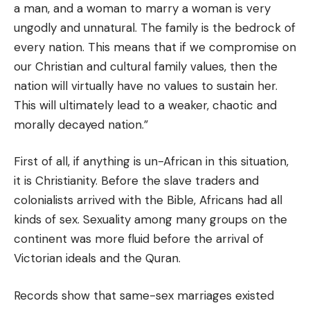
a man, and a woman to marry a woman is very
ungodly and unnatural. The family is the bedrock of
every nation. This means that if we compromise on
our Christian and cultural family values, then the
nation will
virtually
have no values to sustain her.
This will ultimately lead to a weaker, chaotic and
morally decayed nation.”
First of all, if anything is un-African in this situation,
it is Christianity. Before the slave traders and
colonialists arrived with the Bible, Africans had all
kinds of sex. Sexuality among many groups on the
continent was more fluid before the arrival of
Victorian ideals and the Quran.
Records show that same-sex marriages existed