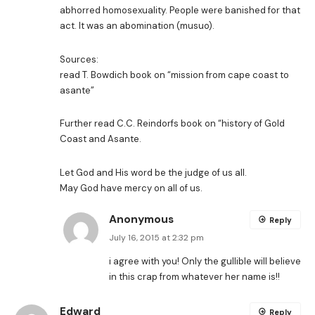
abhorred homosexuality. People were banished for that
act. It was an abomination (musuo).
Sources:
read T. Bowdich book on “mission from cape coast to
asante”
Further read C.C. Reindorfs book on “history of Gold
Coast and Asante.
Let God and His word be the judge of us all.
May God have mercy on all of us.
Anonymous
Reply
July 16, 2015 at 2:32 pm
i agree with you! Only the gullible will believe
in this crap from whatever her name is!!
Edward
Reply