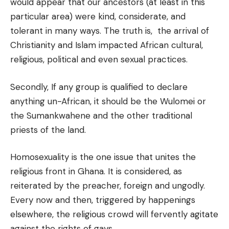
would appear that our ancestors (at least in this
particular area) were kind, considerate, and
tolerant in many ways. The truth is, the arrival of
Christianity and Islam impacted African cultural,
religious, political and even sexual practices.
Secondly, If any group is qualified to declare
anything un-African, it should be the Wulomei or
the Sumankwahene and the other traditional
priests of the land.
Homosexuality is the one issue that unites the
religious front in Ghana. It is considered, as
reiterated by the preacher, foreign and ungodly.
Every now and then, triggered by happenings
elsewhere, the religious crowd will fervently agitate
against the rights of gays.