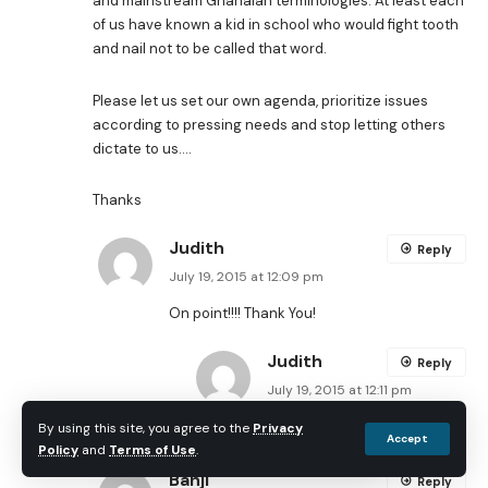
and mainstream Ghanaian terminologies. At least each
of us have known a kid in school who would fight tooth
and nail not to be called that word.
Please let us set our own agenda, prioritize issues
according to pressing needs and stop letting others
dictate to us….
Thanks
Judith
Reply
July 19, 2015 at 12:09 pm
On point!!!! Thank You!
Judith
Reply
July 19, 2015 at 12:11 pm
I meant on point Audu!
By using this site, you agree to the
Privacy
Accept
Policy
and
Terms of Use
.
Banji
Reply