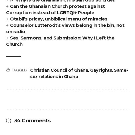
Can the Ghanaian Church protest against
Corruption instead of LGBTQI+ People
Otabil’s pricey, unbiblical menu of miracles
Counselor Lutterodt’s views belong in the bin, not
on radio
Sex, Sermons, and Submission: Why I Left the
Church
Christian Council of Ghana
,
Gay rights
,
Same-
TAGGED:
sex relations in Ghana
34 Comments