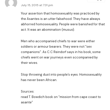
July 15, 2015 at 7:31 pm
Your assertion that homosexuality was practiced by
the Asantes is an utter falsehood. They have always
abhorred homosexuality. People were banished for that
act. It was an abomination (musuo).
Men who accompanied chiefs to war were either
soldiers or armour bearers. They were not “sex
companions”. As C.C Reindorf says in his book, some
chiefs went on war journeys even sccompanied by
their wives.
Stop throwing dust into people’s eyes. Homosexuality
has never been African.
Sources:
read T. Bowdich book on “mission from cape coast to
asante”