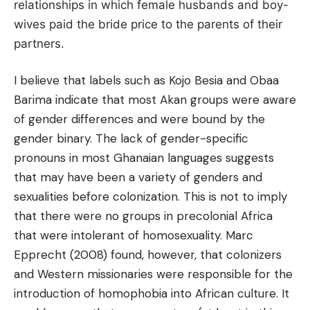
relationships in which female husbands and boy-
wives paid the bride price to the parents of their
partners.
I believe that labels such as Kojo Besia and Obaa
Barima indicate that most Akan groups were aware
of gender differences and were bound by the
gender binary. The lack of gender-specific
pronouns in most Ghanaian languages suggests
that may
have been a variety of genders and
sexualities before colonization. This is not to imply
that there were no groups in precolonial Africa
that were intolerant of homosexuality. Marc
Epprecht (2008) found, however, that colonizers
and Western missionaries were responsible for the
introduction of homophobia into African culture. It