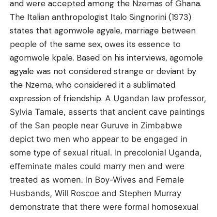
and were accepted among the Nzemas of Ghana.
The Italian anthropologist Italo Singnorini (1973)
states that agomwole agyale, marriage between
people of the same sex, owes its essence to
agomwole kpale. Based on his interviews, agomole
agyale was not considered strange or deviant by
the Nzema, who considered it a sublimated
expression of friendship.
A Ugandan law professor,
Sylvia Tamale, asserts that ancient cave paintings
of the San people near Guruve in Zimbabwe
depict two men who appear to be engaged in
some type of sexual ritual.
In precolonial Uganda,
effeminate males could marry men and were
treated as women. In Boy-Wives and Female
Husbands, Will Roscoe and Stephen Murray
demonstrate that there were formal homosexual