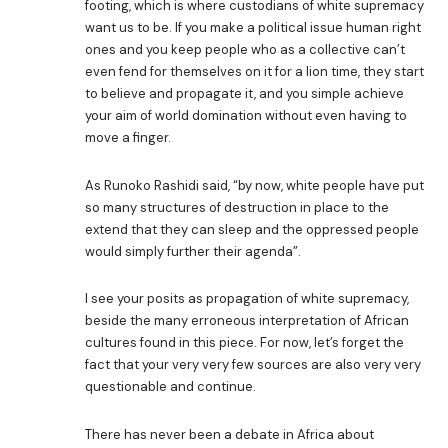
footing, which is where custodians of white supremacy
want us to be. If you make a political issue human right
ones and you keep people who as a collective can’t
even fend for themselves on it for a lion time, they start
to believe and propagate it, and you simple achieve
your aim of world domination without even having to
move a finger.
As Runoko Rashidi said, “by now, white people have put
so many structures of destruction in place to the
extend that they can sleep and the oppressed people
would simply further their agenda”.
I see your posits as propagation of white supremacy,
beside the many erroneous interpretation of African
cultures found in this piece. For now, let’s forget the
fact that your very very few sources are also very very
questionable and continue.
There has never been a debate in Africa about