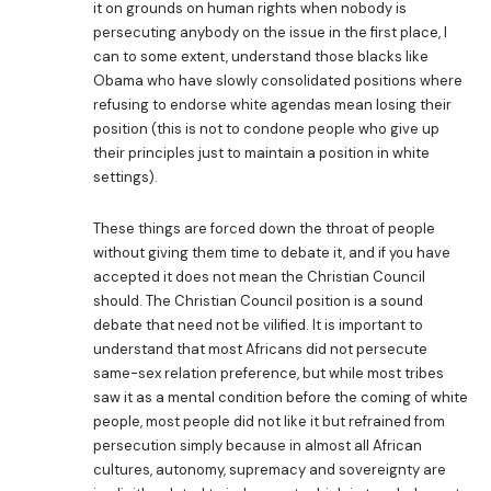
it on grounds on human rights when nobody is
persecuting anybody on the issue in the first place, I
can to some extent, understand those blacks like
Obama who have slowly consolidated positions where
refusing to endorse white agendas mean losing their
position (this is not to condone people who give up
their principles just to maintain a position in white
settings).
These things are forced down the throat of people
without giving them time to debate it, and if you have
accepted it does not mean the Christian Council
should. The Christian Council position is a sound
debate that need not be vilified. It is important to
understand that most Africans did not persecute
same-sex relation preference, but while most tribes
saw it as a mental condition before the coming of white
people, most people did not like it but refrained from
persecution simply because in almost all African
cultures, autonomy, supremacy and sovereignty are