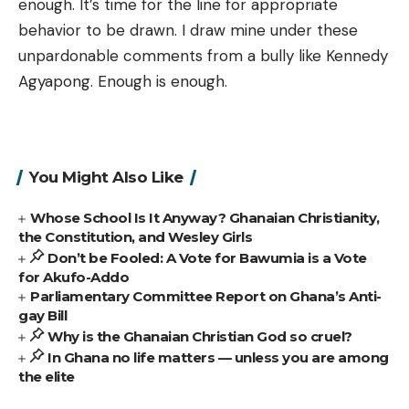
enough. It’s time for the line for appropriate
behavior to be drawn. I draw mine under these
unpardonable comments from a bully like Kennedy
Agyapong. Enough is enough.
You Might Also Like
Whose School Is It Anyway? Ghanaian Christianity,
the Constitution, and Wesley Girls
Don’t be Fooled: A Vote for Bawumia is a Vote
for Akufo-Addo
Parliamentary Committee Report on Ghana’s Anti-
gay Bill
Why is the Ghanaian Christian God so cruel?
In Ghana no life matters — unless you are among
the elite