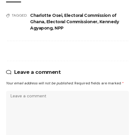
Charlotte Osei
,
Electoral Commission of
TAGGED:
Ghana
,
Electoral Commissioner
,
Kennedy
Agyapong
,
NPP
Leave a comment
Your email address will not be published.
Required fields are marked
*