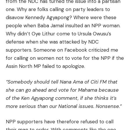
from the NDC has turned the issue into a partisan
one. Why are folks calling on party leaders to
disavow Kennedy Agyapong? Where were these
people when Baba Jamal insulted an NPP woman.
Why didn’t Oye Lithur come to Ursula Owusu’s
defense when she was attacked by NDC
supporters. Someone on Facebook criticized me
for calling on women not to vote for the NPP if the
Assin North MP failed to apologize.
“Somebody should tell Nana Ama of Citi FM that
she can go ahead and vote for Mahama because
of the Ken Agyapong comment, if she thinks it’s
more serious than our National issues. Nonsense.”
NPP supporters have therefore refused to call
their man to order. With comments like the one