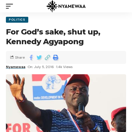
POLITICS
For God’s sake, shut up,
Kennedy Agyapong
Share
Nyamewaa
On: July 5, 2016
1.4k Views