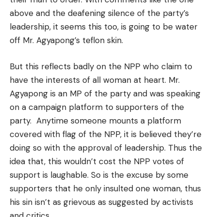
above and the deafening silence of the party’s
leadership, it seems this too, is going to be water
off Mr. Agyapong’s teflon skin.
But this reflects badly on the NPP who claim to
have the interests of all woman at heart. Mr.
Agyapong is an MP of the party and was speaking
on a campaign platform to supporters of the
party. Anytime someone mounts a platform
covered with flag of the NPP, it is believed they’re
doing so with the approval of leadership. Thus the
idea that, this wouldn’t cost the NPP votes of
support is laughable. So is the excuse by some
supporters that he only insulted one woman, thus
his sin isn’t as grievous as suggested by activists
and critics.