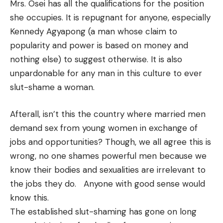
Mrs. Osei has all the qualifications for the position
she occupies. It is repugnant for anyone, especially
Kennedy Agyapong (a man whose claim to
popularity and power is based on money and
nothing else) to suggest otherwise. It is also
unpardonable for any man in this culture to ever
slut-shame a woman.
Afterall, isn’t this the country where married men
demand sex from young women in exchange of
jobs and opportunities? Though, we all agree this is
wrong, no one shames powerful men because we
know their bodies and sexualities are irrelevant to
the jobs they do. Anyone with good sense would
know this.
The established slut-shaming has gone on long