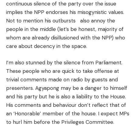
continuous silence of the party over the issue
implies the NPP endorses his misogynistic values.
Not to mention his outbursts also annoy the
people in the middle (let’s be honest, majority of
whom are already disillusioned with the NPP) who
care about decency in the space.
I’m also stunned by the silence from Parliament.
These people who are quick to take offense at
trivial comments made on radio by guests and
presenters. Agyapong may be a danger to himself
and his party but he is also a liability to the House.
His comments and behaviour don’t reflect that of
an ‘Honorable’ member of the house. I expect MPs
to hurl him before the Privileges Committee.