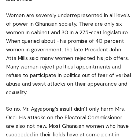
Women are severely underrepresented in all levels
of power in Ghanaian society. There are only six
women in cabinet and 30 in a 275-seat legislature.
When queried about -his promise of 40 percent
women in government, the late President John
Atta Mills said many women rejected his job offers.
Many women reject political appointments and
refuse to participate in politics out of fear of verbal
abuse and sexist attacks on their appearance and
sexuality.
So no, Mr. Agyapong’s insult didn’t only harm Mrs.
Osei. His attacks on the Electoral Commissioner
are also not new. Most Ghanaian women who have
succeeded in their fields have at some point in