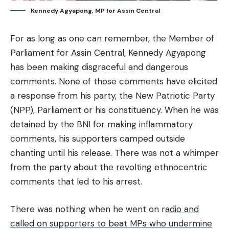
Kennedy Agyapong, MP for Assin Central
For as long as one can remember, the Member of
Parliament for Assin Central, Kennedy Agyapong
has been making disgraceful and dangerous
comments. None of those comments have elicited
a response from his party, the New Patriotic Party
(NPP), Parliament or his constituency. When he was
detained by the BNI for making inflammatory
comments, his supporters camped outside
chanting until his release. There was not a whimper
from the party about the revolting ethnocentric
comments that led to his arrest.
There was nothing when he went on r
adio and
called on supporters to beat MPs who undermine