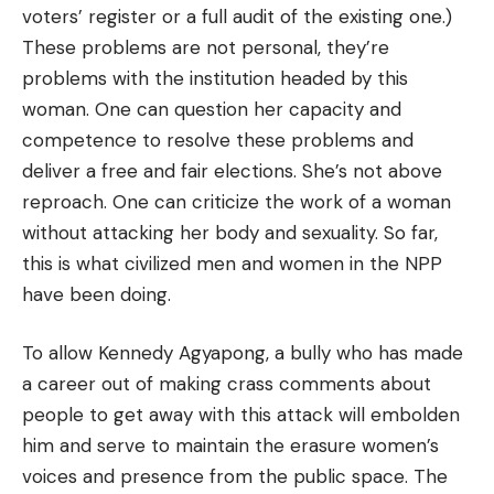
voters’ register or a full audit of the existing one.)
These problems are not personal, they’re
problems with the institution headed by this
woman. One can question her capacity and
competence to resolve these problems and
deliver a free and fair elections. She’s not above
reproach. One can criticize the work of a woman
without attacking her body and sexuality. So far,
this is what civilized men and women in the NPP
have been doing.
To allow Kennedy Agyapong, a bully who has made
a career out of making crass comments about
people to get away with this attack will embolden
him and serve to maintain the erasure women’s
voices and presence from the public space. The