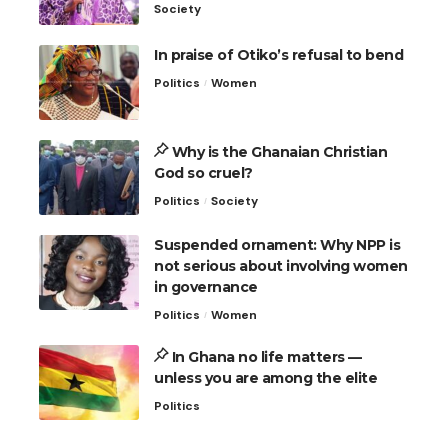
Society
In praise of Otiko’s refusal to bend
Politics
Women
Why is the Ghanaian Christian
God so cruel?
Politics
Society
Suspended ornament: Why NPP is
not serious about involving women
in governance
Politics
Women
In Ghana no life matters —
unless you are among the elite
Politics