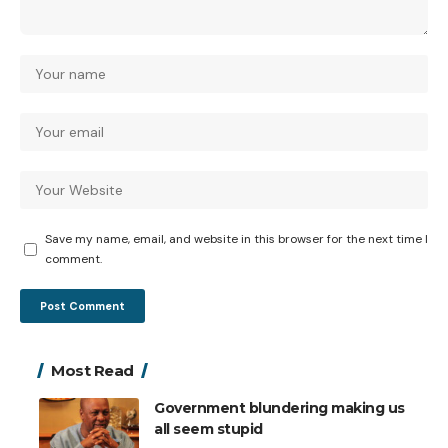
Save my name, email, and website in this browser for the next time I
comment.
Most Read
Government blundering making us
all seem stupid