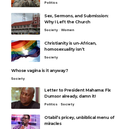
Politics
Sex, Sermons, and Submission:
Why I Left the Church
Society
Women
Christianity is un-African,
homosexuality isn’t
Society
Whose vagina is it anyway?
Society
Letter to President Mahama: Fix
Dumsor already, damn it!
Politics
Society
Otabil’s pricey, unbiblical menu of
miracles