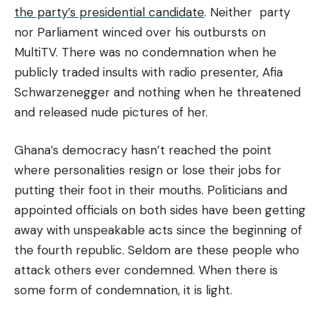
the party’s presidential candidate
. Neither party
nor Parliament winced over his outbursts on
MultiTV. There was no condemnation when he
publicly traded insults with radio presenter, Afia
Schwarzenegger and nothing when he threatened
and released nude pictures of her.
Ghana’s democracy hasn’t reached the point
where personalities resign or lose their jobs for
putting their foot in their mouths. Politicians and
appointed officials on both sides have been getting
away with unspeakable acts since the beginning of
the fourth republic. Seldom are these people who
attack others ever condemned. When there is
some form of condemnation, it is light.