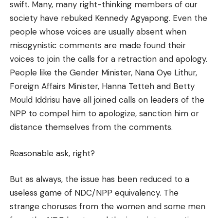
swift. Many, many right-thinking members of our
society have rebuked Kennedy Agyapong. Even the
people whose voices are usually absent when
misogynistic comments are made found their
voices to join the calls for a retraction and apology.
People like the Gender Minister, Nana Oye Lithur,
Foreign Affairs Minister, Hanna Tetteh and Betty
Mould Iddrisu have all joined calls on leaders of the
NPP to compel him to apologize, sanction him or
distance themselves from the comments.
Reasonable ask, right?
But as always, the issue has been reduced to a
useless game of NDC/NPP equivalency. The
strange choruses from the women and some men