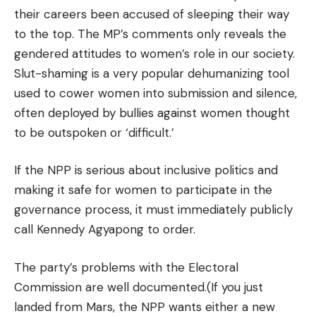
their careers been accused of sleeping their way
to the top. The MP’s comments only reveals the
gendered attitudes to women’s role in our society.
Slut-shaming is a very popular dehumanizing tool
used to cower women into submission and silence,
often deployed by bullies against women thought
to be outspoken or ‘difficult.’
If the NPP is serious about inclusive politics and
making it safe for women to participate in the
governance process, it must immediately publicly
call Kennedy Agyapong to order.
The party’s problems with the Electoral
Commission are well documented.(If you just
landed from Mars, the NPP wants either a new