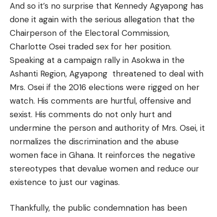
And so it’s no surprise that Kennedy Agyapong has
done it again with the serious allegation that the
Chairperson of the Electoral Commission,
Charlotte Osei traded sex for her position.
Speaking at a campaign rally in Asokwa in the
Ashanti Region, Agyapong threatened to deal with
Mrs. Osei if the 2016 elections were rigged on her
watch. His comments are hurtful, offensive and
sexist. His comments do not only hurt and
undermine the person and authority of Mrs. Osei, it
normalizes the discrimination and the abuse
women face in Ghana. It reinforces the negative
stereotypes that devalue women and reduce our
existence to just our vaginas.
Thankfully, the public condemnation has been