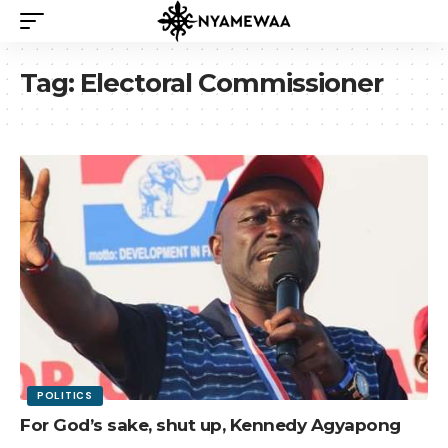
Tag:
Electoral Commissioner
POLITICS
For God’s sake, shut up, Kennedy Agyapong