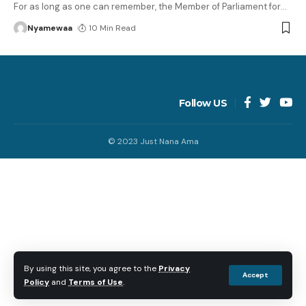
For as long as one can remember, the Member of Parliament for
…
Nyamewaa
10 Min Read
Follow US
© 2023 Just Nana Ama
By using this site, you agree to the
Privacy
Accept
Policy
and
Terms of Use
.