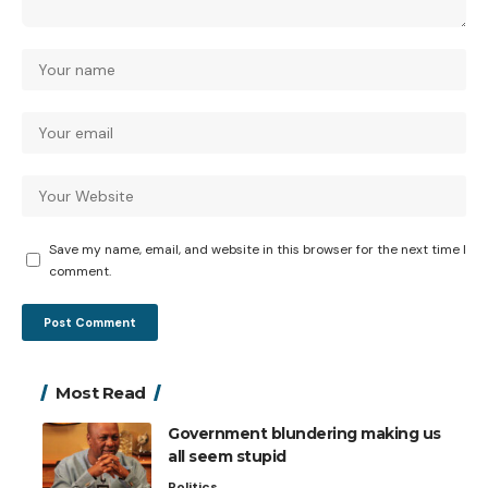
Save my name, email, and website in this browser for the next time I
comment.
Most Read
Government blundering making us
all seem stupid
Politics