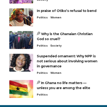
In praise of Otiko’s refusal to bend
Politics
Women
Why is the Ghanaian Christian
God so cruel?
Politics
Society
Suspended ornament: Why NPP is
not serious about involving women
in governance
Politics
Women
In Ghana no life matters —
unless you are among the elite
Politics