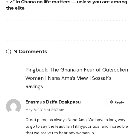
In Ghana no life matters — unless you are among
the elite
9 Comments
Pingback:
The Ghanaian Fear of Outspoken
Women | Nana Ama’s View | Sossah's
Ravings
Erasmus Dzifa Dzakpasu
Reply
May 8, 2015 at 2:37 pm
Great piece as always Nana Ama. We have a long way
to go to say the least. Isn’t it hypocritical and incredible
that we are yet to hear any woman in