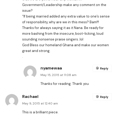
Government/Leadership make any comment on the
issue?
“If being married added any extra value to one’s sense
of responsibility, why are we in this mess? Bam!!!
Thanks for always saying it as it Nana. Be ready for
more bashing from the insecure, boot-licking, loud
sounding nonsense praise singers..lol
God Bless our homeland Ghana and make our women
great and strong.
.
nyamewaa
Reply
May 15, 2015 at 11:08 am
Thanks for reading. Thank you
Rachael
Reply
May 9, 2015 at 12:40 am
This is a brilliant piece.