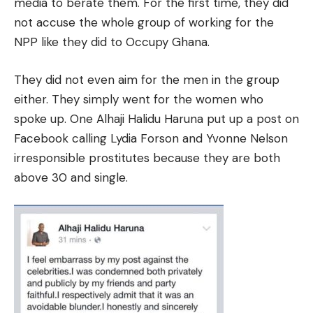
media to berate them. For the first time, they did
not accuse the whole group of working for the
NPP like they did to Occupy Ghana.
They did not even aim for the men in the group
either. They simply went for the women who
spoke up. One Alhaji Halidu Haruna put up a post on
Facebook calling Lydia Forson and Yvonne Nelson
irresponsible prostitutes because they are both
above 30 and single.