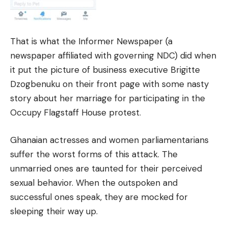
That is what the Informer Newspaper (a
newspaper affiliated with governing NDC) did when
it put the picture of business executive Brigitte
Dzogbenuku on their front page with some nasty
story about her marriage for participating in the
Occupy Flagstaff House protest.
Ghanaian actresses and women parliamentarians
suffer the worst forms of this attack. The
unmarried ones are taunted for their perceived
sexual behavior. When the outspoken and
successful ones speak, they are mocked for
sleeping their way up.