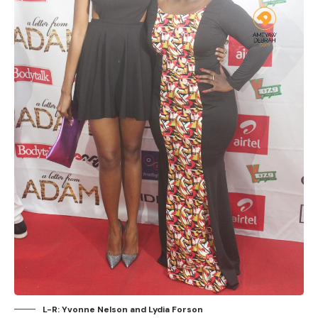
L-R: Yvonne Nelson and Lydia Forson