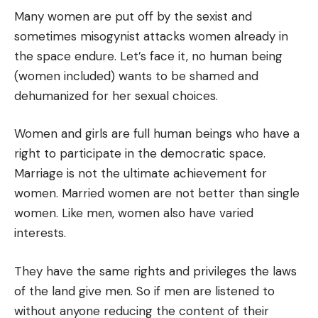
Many women are put off by the sexist and
sometimes misogynist attacks women already in
the space endure. Let’s face it, no human being
(women included) wants to be shamed and
dehumanized for her sexual choices.
Women and girls are full human beings who have a
right to participate in the democratic space.
Marriage is not the ultimate achievement for
women. Married women are not better than single
women. Like men, women also have varied
interests.
They have the same rights and privileges the laws
of the land give men. So if men are listened to
without anyone reducing the content of their