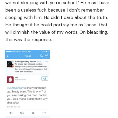
we not sleeping with you in school.” He must have
been a useless fuck because I don’t remember
sleeping with him. He didn’t care about the truth.
He thought if he could portray me as ‘loose’ that
will diminish the value of my words. On bleaching,
this was the response.