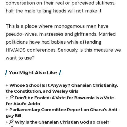
conversation on their real or perceived slutiness,
half the male talking heads will not make it.
This is a place where monogamous men have
pseudo-wives, mistresses and girlfriends. Married
politicians have had babies while attending
HIV/AIDS conferences. Seriously, is this measure we
want to use?
You Might Also Like
Whose School Is It Anyway? Ghanaian Christianity,
the Constitution, and Wesley Girls
Don’t be Fooled: A Vote for Bawumia is a Vote
for Akufo-Addo
Parliamentary Committee Report on Ghana’s Anti-
gay Bill
Why is the Ghanaian Christian God so cruel?