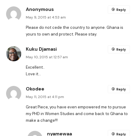
Anonymous
Reply
May 9, 2015 at 4:53 am
Please do not cede the country to anyone. Ghana is
yours to own and protect. Please stay.
Kuku Djamasi
Reply
May 10, 2015 at 12:57 am
Excellent..
Love it…
Okodee
Reply
May 11, 2015 at 4:11 pm
Great Piece, you have even empowered me to pursue
my PHD in Women Studies and come back to Ghana to
make a change!!!
nyamewaa
Reply