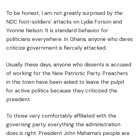
To be honest, I am not greatly surprised by the
NDC foot-soldiers’ attacks on Lydia Forson and
Yvonne Nelson. It is standard behavior for
politicians everywhere. In Ghana, anyone who dares
criticize government is fiercely attacked.
Usually these days, anyone who dissents is accused
of working for the New Patriotic Party. Preachers
in this town have been asked to leave the pulpit
for active politics because they criticized the
president.
To those very comfortably affiliated with the
governing party, everything the administration
does is right. President John Mahama’s people are