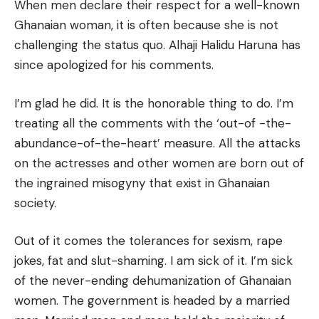
When men declare their respect for a well-known
Ghanaian woman, it is often because she is not
challenging the status quo. Alhaji Halidu Haruna has
since apologized for his comments.
I’m glad he did. It is the honorable thing to do. I’m
treating all the comments with the ‘out-of -the-
abundance-of-the-heart’ measure. All the attacks
on the actresses and other women are born out of
the ingrained misogyny that exist in Ghanaian
society.
Out of it comes the tolerances for sexism, rape
jokes, fat and slut-shaming. I am sick of it. I’m sick
of the never-ending dehumanization of Ghanaian
women. The government is headed by a married