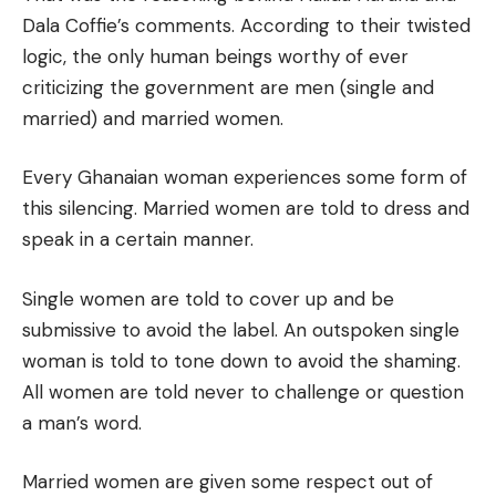
Dala Coffie’s comments. According to their twisted
logic, the only human beings worthy of ever
criticizing the government are men (single and
married) and married women.
Every Ghanaian woman experiences some form of
this silencing. Married women are told to dress and
speak in a certain manner.
Single women are told to cover up and be
submissive to avoid the label. An outspoken single
woman is told to tone down to avoid the shaming.
All women are told never to challenge or question
a man’s word.
Married women are given some respect out of