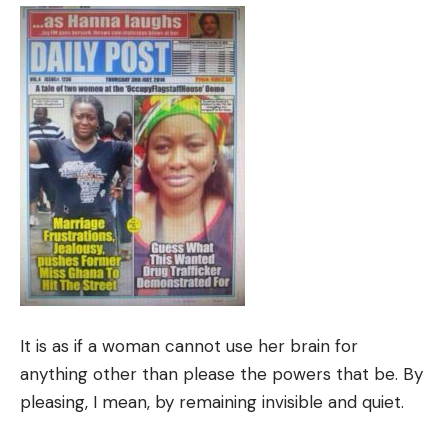
It is as if a woman cannot use her brain for
anything other than please the powers that be. By
pleasing, I mean, by remaining invisible and quiet.