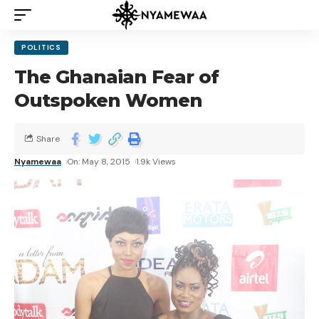
POLITICS
The Ghanaian Fear of
Outspoken Women
Share
Nyamewaa
On: May 8, 2015
1.9k Views