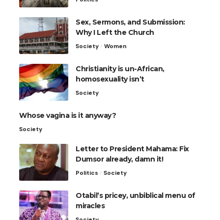
Sex, Sermons, and Submission:
Why I Left the Church
Society
Women
Christianity is un-African,
homosexuality isn’t
Society
Whose vagina is it anyway?
Society
Letter to President Mahama: Fix
Dumsor already, damn it!
Politics
Society
Otabil’s pricey, unbiblical menu of
miracles
Society