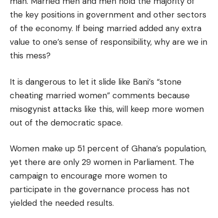
man. Married men and men hold the majority of
the key positions in government and other sectors
of the economy. If being married added any extra
value to one’s sense of responsibility, why are we in
this mess?
It is dangerous to let it slide like Bani’s “stone
cheating married women” comments because
misogynist attacks like this, will keep more women
out of the democratic space.
Women make up 51 percent of Ghana’s population,
yet there are only 29 women in Parliament. The
campaign to encourage more women to
participate in the governance process has not
yielded the needed results.