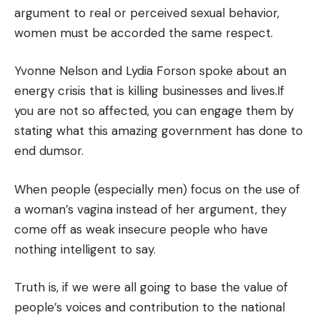
argument to real or perceived sexual behavior,
women must be accorded the same respect.
Yvonne Nelson and Lydia Forson spoke about an
energy crisis that is killing businesses and lives.If
you are not so affected, you can engage them by
stating what this amazing government has done to
end dumsor.
When people (especially men) focus on the use of
a woman’s vagina instead of her argument, they
come off as weak insecure people who have
nothing intelligent to say.
Truth is, if we were all going to base the value of
people’s voices and contribution to the national