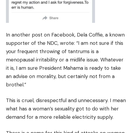
In another post on Facebook, Dela Coffie, a known
supporter of the NDC, wrote: “I am not sure if this
your frequent throwing of tantrums is a
menopausal irritability or a midlife issue. Whatever
it is, I am sure President Mahama is ready to take
an advise on morality, but certainly not from a
brothel.”
This is cruel, disrespectful and unnecessary. I mean
what has a woman’s sexuality got to do with her
demand for a more reliable electricity supply.
There is a name for this kind of attacks on women.