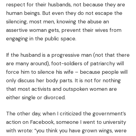
respect for their husbands, not because they are
human beings. But even they do not escape the
silencing, most men, knowing the abuse an
assertive woman gets, prevent their wives from
engaging in the public space.
If the husband is a progressive man (not that there
are many around), foot-soldiers of patriarchy will
force him to silence his wife – because people will
only discuss her body parts. It is not for nothing
that most activists and outspoken women are
either single or divorced.
The other day, when I criticized the government’s
action on Facebook, someone I went to university
with wrote: “you think you have grown wings, were