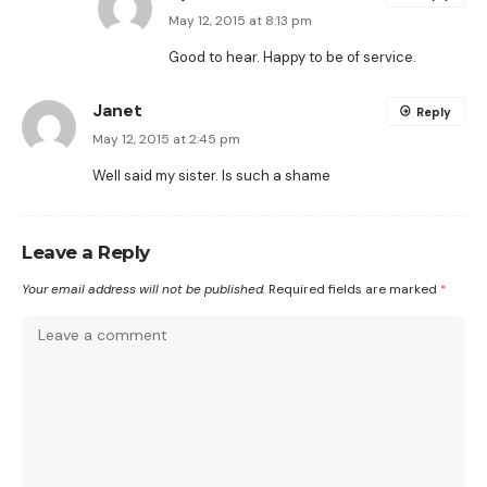
May 12, 2015 at 8:13 pm
Good to hear. Happy to be of service.
Janet
Reply
May 12, 2015 at 2:45 pm
Well said my sister. Is such a shame
Leave a Reply
Your email address will not be published.
Required fields are marked
*