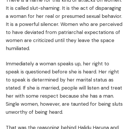
It is called slut-shaming. It is the act of disparaging
a woman for her real or presumed sexual behavior.
It is a powerful silencer. Women who are perceived
to have deviated from patriarchal expectations of
women are criticized until they leave the space
humiliated.
Immediately a woman speaks up, her right to
speak is questioned before she is heard. Her right
to speak is determined by her marital status as
stated. If she is married, people will listen and treat
her with some respect because she has a man.
Single women, however, are taunted for being sluts
unworthy of being heard.
That was the reasoning behind Halidu Haruna and