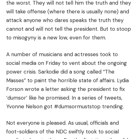
the worst. They will not tell him the truth and they
will take offense (where there is usually none) and
attack anyone who dares speaks the truth they
cannot and will not tell the president. But to stoop
to misogyny is a new low, even for them.
A number of musicians and actresses took to
social media on Friday to vent about the ongoing
power crisis. Sarkodie did a song called “The
Masses” to paint the horrible state of affairs. Lydia
Forson wrote a letter asking the president to fix
‘dumsor’ like he promised. In a series of tweets,
Yvonne Nelson got #dumsormuststop trending.
Not everyone is pleased. As usual, officials and
foot-soldiers of the NDC swiftly took to social