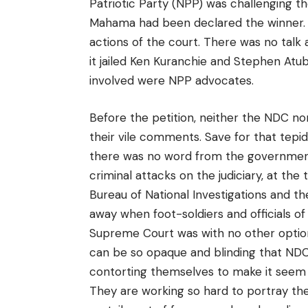
Patriotic Party (NPP) was challenging the
Mahama had been declared the winner. Ba
actions of the court. There was no tal
it jailed Ken Kuranchie and Stephen Atubi
involved were NPP advocates.
Before the petition, neither the NDC n
their vile comments. Save for that tepi
there was no word from the government
criminal attacks on the judiciary, at th
Bureau of National Investigations and t
away when foot-soldiers and officials of 
Supreme Court was with no other option t
can be so opaque and blinding that NDC
contorting themselves to make it seem 
They are working so hard to portray the