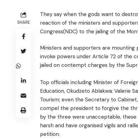
They say when the gods want to destroy 
reaction of the ministers and supporte
SHARE
Congress(NDC) to the jailing of the Mont
Ministers and supporters are mounting
invoke powers under Article 72 of the 
jailed on contempt charges by the Sup
Top officials including Minister of Forei
Education, Okudzeto Ablakwa; Valerie Saw
Tourism; even the Secretary to Cabinet,
compel the president to forgive the t
by the three were unacceptable, these o
harsh and have organised vigils and ralli
petition.