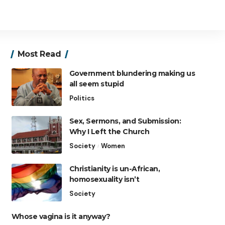
Most Read
Government blundering making us
all seem stupid
Politics
Sex, Sermons, and Submission:
Why I Left the Church
Society
Women
Christianity is un-African,
homosexuality isn’t
Society
Whose vagina is it anyway?