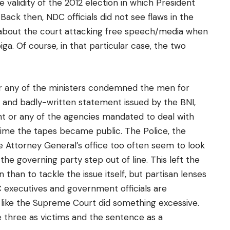
 validity of the 2012 election in which President
ck then, NDC officials did not see flaws in the
k about the court attacking free speech/media when
ga. Of course, in that particular case, the two
or any of the ministers condemned the men for
d and badly-written statement issued by the BNI,
 or any of the agencies mandated to deal with
e time the tapes became public. The Police, the
he Attorney General’s office too often seem to look
the governing party step out of line. This left the
han to tackle the issue itself, but partisan lenses
 executives and government officials are
like the Supreme Court did something excessive.
 three as victims and the sentence as a