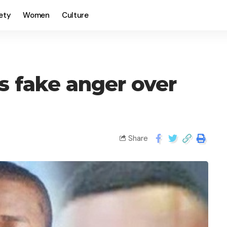
ety
Women
Culture
s fake anger over
Share