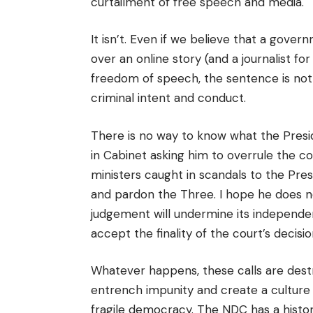
curtailment of free speech and media.
It isn’t.
Even if we believe that a gover
over an online story (and a journalist fo
freedom of speech, the sentence is not 
criminal intent and conduct.
There is no way to know what the Presi
in Cabinet asking him to overrule the co
ministers caught in scandals to the Presi
and pardon the Three. I hope he does no
judgement will undermine its independe
accept the finality of the court’s decisio
Whatever happens, these calls are destr
entrench impunity and create a culture o
fragile democracy. The NDC has a histor