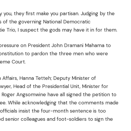
you, they first make you partisan. Judging by the
rs of the governing National Democratic
ie Trio, I suspect the gods may have it in for them.
 pressure on President John Dramani Mahama to
constitution to pardon the three men who were
reme Court.
gn Affairs, Hanna Tetteh; Deputy Minister of
yer, Head of the Presidential Unit, Minister for
 Roger Angsomwine have all signed the petition to
hree. While acknowledging that the comments made
fficials insist the four-month sentence is too
ed senior colleagues and foot-soldiers to sign the