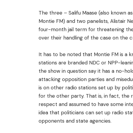
The three – Salifu Maase (also known as 
Montie FM) and two panelists, Alistair
four-month jail term for threatening t
over their handling of the case on the cr
It has to be noted that Montie FM is a 
stations are branded NDC or NPP-leanin
the show in question say it has a no-h
attacking opposition parties and miseduca
is on other radio stations set up by poli
for the other party. That is, in fact, th
respect and assumed to have some integr
idea that politicians can set up radio st
opponents and state agencies.