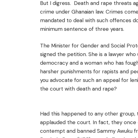
But I digress. D
eath and rape threats ag
crime under Ghanaian law. Crimes come 
mandated to deal with such offences do
minimum sentence of three years.
The Minister for Gender and Social Prot
signed the petition. She is a lawyer wh
democracy and a woman who has fought 
harsher punishments for rapists and p
you advocate for such an appeal for l
the court with death and rape?
Had this happened to any other group, 
applauded the court. In fact, they once 
contempt and banned Sammy Awuku from