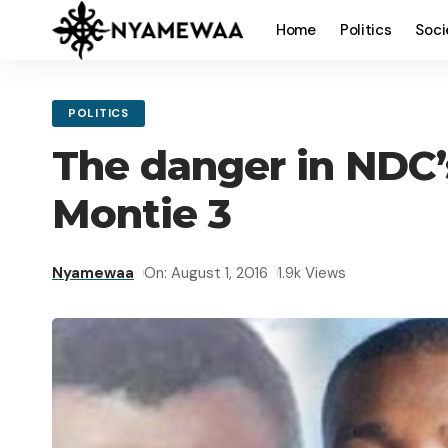
Home
Politics
Soci
POLITICS
The danger in NDC’
Montie 3
Nyamewaa
On: August 1, 2016
1.9k Views