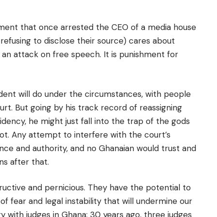
nment that once arrested the CEO of a media house
r refusing to disclose their source) cares about
an attack on free speech. It is punishment for
dent will do under the circumstances, with people
urt. But going by his track record of reassigning
dency, he might just fall into the trap of the gods
t. Any attempt to interfere with the court’s
nce and authority, and no Ghanaian would trust and
ns after that.
uctive and pernicious. They have the potential to
f fear and legal instability that will undermine our
y with judges in Ghana: 30 years ago, three judges