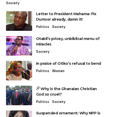
Society
Letter to President Mahama: Fix
Dumsor already, damn it!
Politics
Society
Otabil’s pricey, unbiblical menu of
miracles
Society
In praise of Otiko’s refusal to bend
Politics
Women
Why is the Ghanaian Christian
God so cruel?
Politics
Society
Suspended ornament: Why NPP is