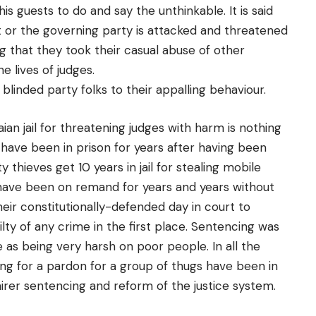
his guests to do and say the unthinkable. It is said
t or the governing party is attacked and threatened
ng that they took their casual abuse of other
e lives of judges.
 blinded party folks to their appalling behaviour.
ian jail for threatening judges with harm is nothing
ave been in prison for years after having been
thieves get 10 years in jail for stealing mobile
have been on remand for years and years without
eir constitutionally-defended day in court to
ty of any crime in the first place. Sentencing was
as being very harsh on poor people. In all the
ting for a pardon for a group of thugs have been in
airer sentencing and reform of the justice system.