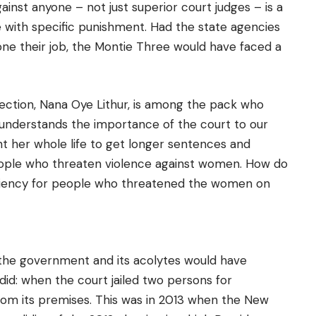
ainst anyone – not just superior court judges – is a
with specific punishment. Had the state agencies
ne their job, the Montie Three would have faced a
ection, Nana Oye Lithur, is among the pack who
o understands the importance of the court to our
her whole life to get longer sentences and
eople who threaten violence against women. How do
eniency for people who threatened the women on
the government and its acolytes would have
did: when the court jailed two persons for
 its premises. This was in 2013 when the New