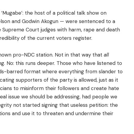
‘Mugabe’: the host of a political talk show on
 Nelson and Godwin Akogun — were sentenced to a
he Supreme Court judges with harm, rape and death
edibility of the current voters register.
known pro-NDC station. Not in that way that
all
g. No: this runs deeper. Those who have listened to
olds-barred format where everything from slander to
ting supporters of the party is allowed, just as it
ticians to misinform their followers and create hate
e real issue we should be addressing, had people we
ity not started signing that useless petition: the
ations and use it to threaten and undermine their