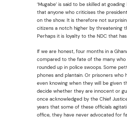
‘Mugabe’ is said to be skilled at goading 
that anyone who criticises the presiden
on the show. It is therefore not surprisi
citizens a notch higher by threatening th
Perhaps it is loyalty to the NDC that has
If we are honest, four months in a Ghana
compared to the fate of the many who h
rounded up in police swoops. Some petty 
phones and plantain. Or prisoners who 
even knowing when they will be given th
decide whether they are innocent or guil
once acknowledged by the Chief Justice 
years that some of these officials agita
office, they have never advocated for f