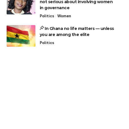
not serious about involving women
in governance
Politics
Women
In Ghana no life matters — unless
you are among the elite
Politics