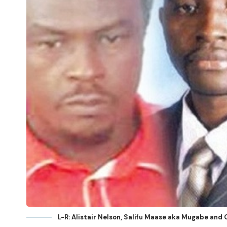
L-R: Alistair Nelson, Salifu Maase aka Mugabe an