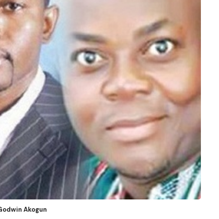
d Godwin Akogun