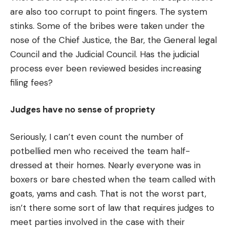
are also too corrupt to point fingers. The system
stinks. Some of the bribes were taken under the
nose of the Chief Justice, the Bar, the General legal
Council and the Judicial Council. Has the judicial
process ever been reviewed besides increasing
filing fees?
Judges have no sense of propriety
Seriously, I can’t even count the number of
potbellied men who received the team half-
dressed at their homes. Nearly everyone was in
boxers or bare chested when the team called with
goats, yams and cash. That is not the worst part,
isn’t there some sort of law that requires judges to
meet parties involved in the case with their