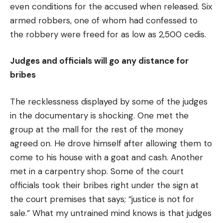
even conditions for the accused when released. Six
armed robbers, one of whom had confessed to
the robbery were freed for as low as 2,500 cedis.
Judges and officials will go any distance for
bribes
The recklessness displayed by some of the judges
in the documentary is shocking. One met the
group at the mall for the rest of the money
agreed on. He drove himself after allowing them to
come to his house with a goat and cash. Another
met in a carpentry shop. Some of the court
officials took their bribes right under the sign at
the court premises that says; “justice is not for
sale.” What my untrained mind knows is that judges