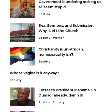
Government blundering making us
all seem stupid
Politics
Sex, Sermons, and Submission:
Why I Left the Church
Society
Women
Christianity is un-African,
homosexuality isn’t
Society
Whose vagina is it anyway?
Society
Letter to President Mahama: Fix
Dumsor already, damn it!
Politics
Society