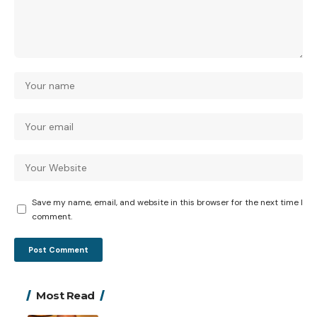
Save my name, email, and website in this browser for the next time I
comment.
Most Read