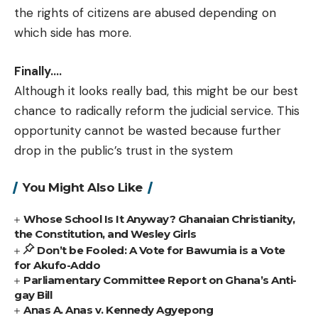
the rights of citizens are abused depending on
which side has more.
Finally….
Although it looks really bad, this might be our best
chance to radically reform the judicial service. This
opportunity cannot be wasted because further
drop in the public’s trust in the system
You Might Also Like
Whose School Is It Anyway? Ghanaian Christianity,
the Constitution, and Wesley Girls
Don’t be Fooled: A Vote for Bawumia is a Vote
for Akufo-Addo
Parliamentary Committee Report on Ghana’s Anti-
gay Bill
Anas A. Anas v. Kennedy Agyepong