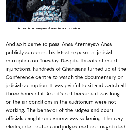
Anas Aremeyaw Anas in a disguise
And so it came to pass, Anas Aremeyaw Anas
publicly screened his latest expose on judicial
corruption on Tuesday. Despite threats of court
injunctions, hundreds of Ghanaians turned up at the
Conference centre to watch the documentary on
judicial corruption. It was painful to sit and watch all
three hours of it. And it’s not because it was long
or the air conditions in the auditorium were not
working. The behavior of the judges and court
officials caught on camera was sickening. The way
clerks, interpreters and judges met and negotiated