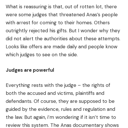
What is reassuring is that, out of rotten lot, there
were some judges that threatened Anas’s people
with arrest for coming to their homes. Others
outrightly rejected his gifts. But I wonder why they
did not alert the authorities about these attempts.
Looks like offers are made daily and people know
which judges to see on the side.
Judges are powerful
Everything rests with the judge – the rights of
both the accused and victims, plaintiffs and
defendants. Of course, they are supposed to be
guided by the evidence, rules and regulation and
the law. But again, i’m wondering if it isn’t time to
review this system. The Anas documentary shows