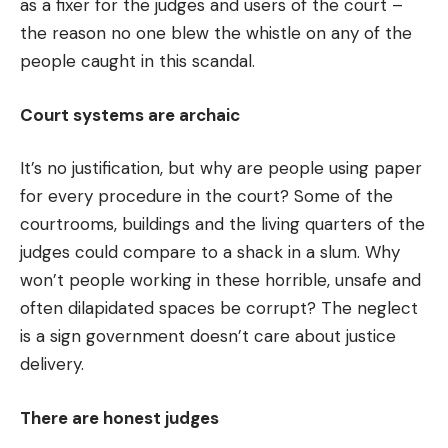
as a fixer for the judges and users of the court –
the reason no one blew the whistle on any of the
people caught in this scandal.
Court systems are archaic
It’s no justification, but why are people using paper
for every procedure in the court? Some of the
courtrooms, buildings and the living quarters of the
judges could compare to a shack in a slum. Why
won’t people working in these horrible, unsafe and
often dilapidated spaces be corrupt? The neglect
is a sign government doesn’t care about justice
delivery.
There are honest judges