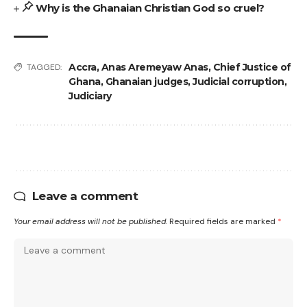
Why is the Ghanaian Christian God so cruel?
Accra
,
Anas Aremeyaw Anas
,
Chief Justice of
TAGGED:
Ghana
,
Ghanaian judges
,
Judicial corruption
,
Judiciary
Leave a comment
Your email address will not be published.
Required fields are marked
*