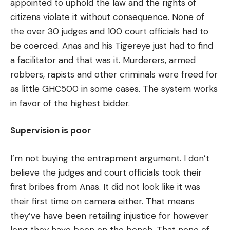
appointed to uphold the law and the rights of
citizens violate it without consequence. None of
the over 30 judges and 100 court officials had to
be coerced. Anas and his Tigereye just had to find
a facilitator and that was it. Murderers, armed
robbers, rapists and other criminals were freed for
as little GHC500 in some cases. The system works
in favor of the highest bidder.
Supervision is poor
I’m not buying the entrapment argument. I don’t
believe the judges and court officials took their
first bribes from Anas. It did not look like it was
their first time on camera either. That means
they’ve have been retailing injustice for however
long they have been on the bench. That none of