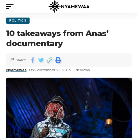
POLITICS
10 takeaways from Anas’
documentary
Share
Nyamewaa
On: September 23, 2015
1.7k Views