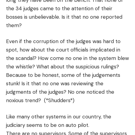
the 34 judges came to the attention of their
bosses is unbelievable. Is it that no one reported
them?
Even if the corruption of the judges was hard to
spot, how about the court officials implicated in
the scandal? How come no one in the system blew
the whistle? What about the suspicious rulings?
Because to be honest, some of the judgements
stunk! Is it that no one was reviewing the
judgments of the judges? No one noticed the
noxious trend? (*Shudders*)
Like many other systems in our country, the
judiciary seems to be on auto pilot.
There are no supervisors. Some of the supervisors