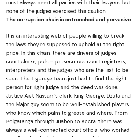
must always meet all parties with their lawyers, but
none of the judges exercised this caution.
The corruption chain is entrenched and
pervasive
It is an interesting web of people willing to break
the laws they’re supposed to uphold at the right
price. In this chain, there are drivers of judges,
court clerks, police, prosecutors, court registrars,
interpreters and the judges who are the last to be
seen. The Tigereye team just had to find the right
person for right judge and the deed was done.
Justice Ajet Nassam’s clerk, King George, Dzata and
the Major guy seem to be well-established players
who know which palm to grease and where. From
Bolgatanga through Juaben to Accra, there was
always a well-connected court official who worked