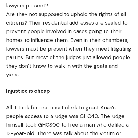
lawyers present?
Are they not supposed to uphold the rights of all
citizens? Their residential addresses are sealed to
prevent people involved in cases going to their
homes to influence them. Even in their chambers,
lawyers must be present when they meet litigating
parties. But most of the judges just allowed people
they don’t know to walk in with the goats and
yams.
Injustice is cheap
All it took for one court clerk to grant Anas’s
people access to a judge was GHC40. The judge
himself took GHC800 to free a man who defiled a
13-year-old. There was talk about the victim or