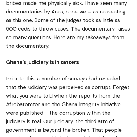
bribes made me physically sick. I have seen many
documentaries by Anas, none were as nauseating
as this one. Some of the judges took as little as
500 cedis to throw cases. The documentary raises
so many questions. Here are my takeaways from
the documentary.
Ghana’s judiciary is in tatters
Prior to this, a number of surveys had revealed
that the judiciary was perceived as corrupt. Forget
what you were told when the reports from the
Afrobaromter and the Ghana Integrity Initiative
were published – the corruption within the
judiciary is real. Our judiciary, the third arm of
government is beyond the broken. That people