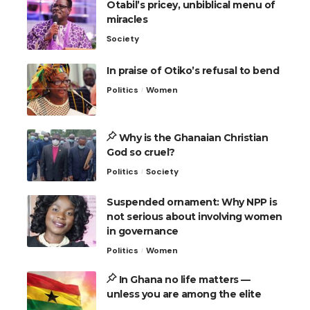
Otabil’s pricey, unbiblical menu of
miracles
Society
In praise of Otiko’s refusal to bend
Politics
Women
Why is the Ghanaian Christian
God so cruel?
Politics
Society
Suspended ornament: Why NPP is
not serious about involving women
in governance
Politics
Women
In Ghana no life matters —
unless you are among the elite