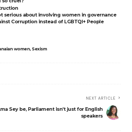
 so cruel?
truction
t serious about involving women in governance
inst Corruption instead of LGBTQI+ People
anaian women
,
Sexism
NEXT ARTICLE
ma Sey be, Parliament isn’t just for English
speakers