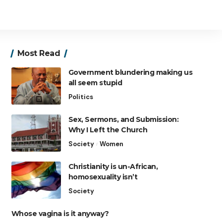
Most Read
Government blundering making us
all seem stupid
Politics
Sex, Sermons, and Submission:
Why I Left the Church
Society
Women
Christianity is un-African,
homosexuality isn’t
Society
Whose vagina is it anyway?