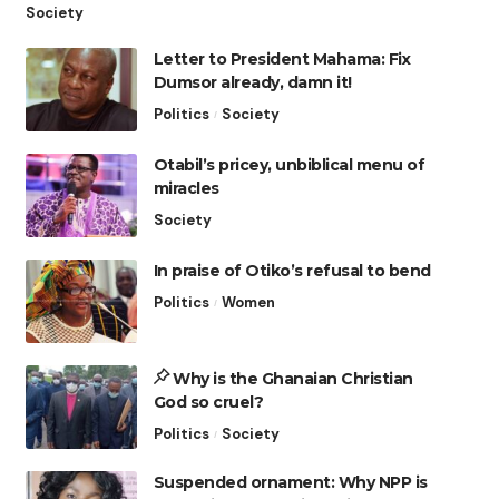
Society
Letter to President Mahama: Fix
Dumsor already, damn it!
Politics
Society
Otabil’s pricey, unbiblical menu of
miracles
Society
In praise of Otiko’s refusal to bend
Politics
Women
Why is the Ghanaian Christian
God so cruel?
Politics
Society
Suspended ornament: Why NPP is