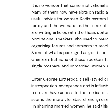
It is no wonder that some motivational
Many of them now have slots on radio a
useful advice for women. Radio pastors
family and the woman’s as the “neck of 
are writing articles with the thesis state
Motivational speakers who used to merc
organising forums and seminars to tea
Some of what is packaged as good counse
Ghanaian. But none of these speakers ha
single mothers, and unmarried women, a
Enter George Lutterodt, a self-styled 
introspection, acceptance and is inflexi
not even have access to the media to sp
seems the more vile, absurd, and igno
In shaming married women, he said thi