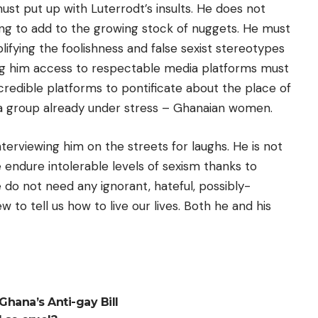
 put up with Luterrodt’s insults. He does not
ing to add to the growing stock of nuggets. He must
fying the foolishness and false sexist stereotypes
ng him access to respectable media platforms must
credible platforms to pontificate about the place of
a group already under stress – Ghanaian women.
terviewing him on the streets for laughs. He is not
endure intolerable levels of sexism thanks to
 do not need any ignorant, hateful, possibly-
to tell us how to live our lives. Both he and his
hana’s Anti-gay Bill