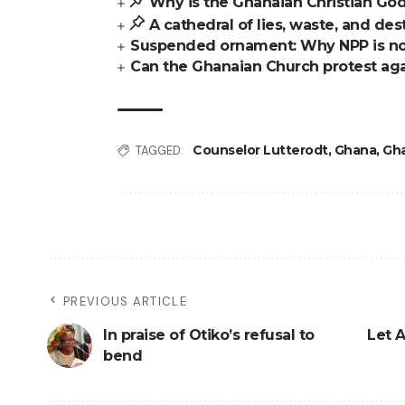
Why is the Ghanaian Christian God
A cathedral of lies, waste, and des
Suspended ornament: Why NPP is no
Can the Ghanaian Church protest aga
Counselor Lutterodt
,
Ghana
,
Gh
TAGGED:
PREVIOUS ARTICLE
In praise of Otiko’s refusal to
Let A
bend