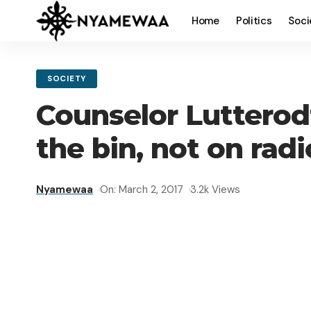
Home
Politics
Soci
SOCIETY
Counselor Lutterod
the bin, not on radi
Nyamewaa
On: March 2, 2017
3.2k Views