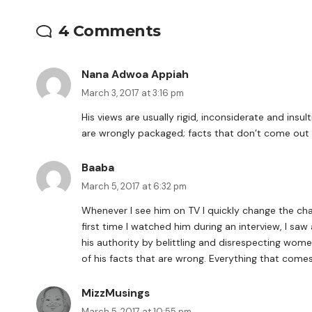
4 Comments
Nana Adwoa Appiah
March 3, 2017 at 3:16 pm
His views are usually rigid, inconsiderate and insul
are wrongly packaged; facts that don’t come out 
Baaba
March 5, 2017 at 6:32 pm
Whenever I see him on TV I quickly change the chan
first time I watched him during an interview, I saw
his authority by belittling and disrespecting wome
of his facts that are wrong. Everything that comes 
MizzMusings
March 5, 2017 at 10:55 pm