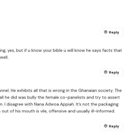
Reply
ting, yes, but if u know your bible u will know he says facts that
well.
Reply
nel. He exhibits all that is wrong in the Ghanaian society. The
 all he did was bully the female co-panelists and try to assert
n. I disagree with Nana Adwoa Appiah. It’s not the packaging
out of his mouth is vile, offensive and usually ill-informed.
Reply