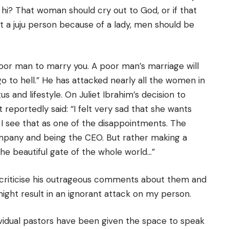
 hi? That woman should cry out to God, or if that
lt a juju person because of a lady, men should be
oor man to marry you. A poor man’s marriage will
 go to hell.” He has attacked nearly all the women in
s and lifestyle. On Juliet Ibrahim’s decision to
 reportedly said: “I felt very sad that she wants
 I see that as one of the disappointments. The
mpany and being the CEO. But rather making a
he beautiful gate of the whole world…”
criticise his outrageous comments about them and
ght result in an ignorant attack on my person.
ividual pastors have been given the space to speak