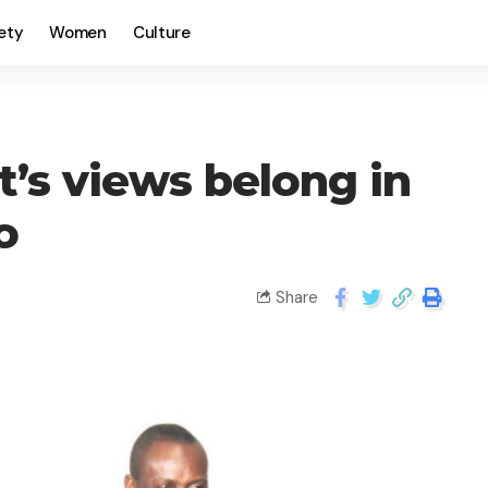
ety
Women
Culture
t’s views belong in
o
Share