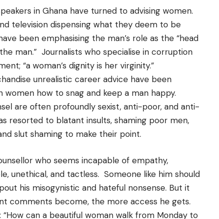
 speakers in Ghana have turned to advising women.
nd television dispensing what they deem to be
 have been emphasising the man’s role as the “head
the man.” Journalists who specialise in corruption
ment; “a woman’s dignity is her virginity.”
handise unrealistic career advice have been
ch women how to snag and keep a man happy.
l are often profoundly sexist, anti-poor, and anti-
s resorted to blatant insults, shaming poor men,
nd slut shaming to make their point.
counsellor who seems incapable of empathy,
ble, unethical, and tactless. Someone like him should
out his misogynistic and hateful nonsense. But it
rant comments become, the more access he gets.
s: “How can a beautiful woman walk from Monday to