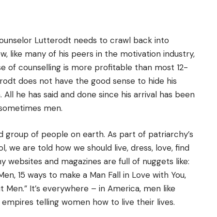
unselor Lutterodt needs to crawl back into
 like many of his peers in the motivation industry,
e of counselling is more profitable than most 12-
terodt does not have the good sense to hide his
All he has said and done since his arrival has been
d sometimes men.
group of people on earth. As part of patriarchy’s
 we are told how we should live, dress, love, find
y websites and magazines are full of nuggets like:
en, 15 ways to make a Man Fall in Love with You,
Men.” It’s everywhere – in America, men like
empires telling women how to live their lives.