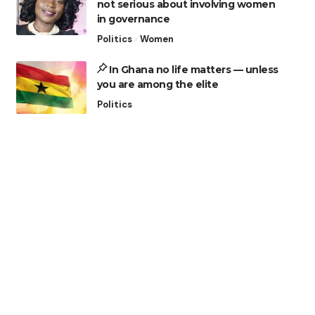
not serious about involving women
in governance
Politics
Women
In Ghana no life matters — unless
you are among the elite
Politics