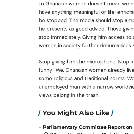
to Ghanaian women doesn’t mean we must
have anything meaningful or life-enrich
be stopped. The media should stop ampli
he presents as good advice. Those givi
stop immediately. Giving him access to 
women in society further dehumanises 
Stop giving him the microphone. Stop in
funny. We, Ghanaian women already live 
some religious and traditional norms. We
unemployed man with a narrow worldview 
views belong in the trash.
You Might Also Like
Parliamentary Committee Report on G