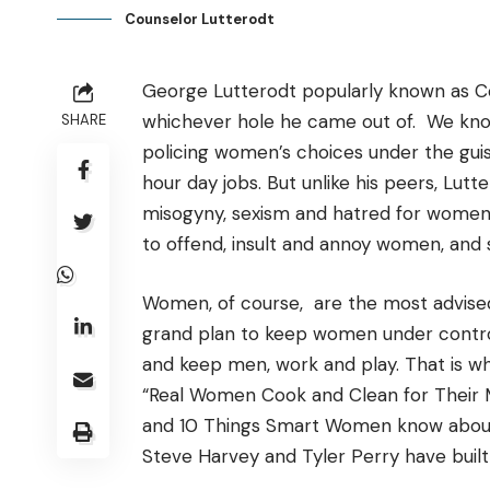
Counselor Lutterodt
George Lutterodt popularly known as Co
whichever hole he came out of. We know,
SHARE
policing women’s choices under the guis
hour day jobs. But unlike his peers, Lut
misogyny, sexism and hatred for women. 
to offend, insult and annoy women, an
Women, of course, are the most advised 
grand plan to keep women under control,
and keep men, work and play. That is wh
“Real Women Cook and Clean for Their M
and 10 Things Smart Women know about 
Steve Harvey and Tyler Perry have built 