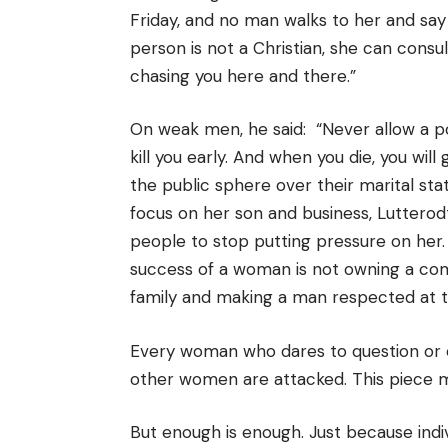
Friday, and no man walks to her and say
person is not a Christian, she can consu
chasing you here and there.”
On weak men, he said: “Never allow a p
kill you early. And when you die, you will
the public sphere over their marital statu
focus on her son and business, Lutterodt
people to stop putting pressure on her.
success of a woman is not owning a co
family and making a man respected at t
Every woman who dares to question or 
other women are attacked. This piece mi
But enough is enough. Just because ind