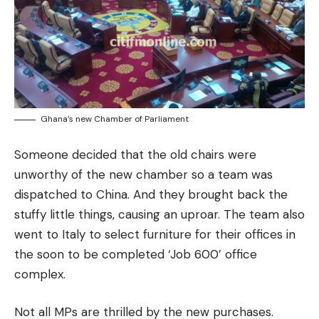
Ghana’s new Chamber of Parliament
Someone decided that the old chairs were
unworthy of the new chamber so a team was
dispatched to China. And they brought back the
stuffy little things, causing an uproar. The team also
went to Italy to select furniture for their offices in
the soon to be completed ‘Job 600’ office
complex.
Not all MPs are thrilled by the new purchases.