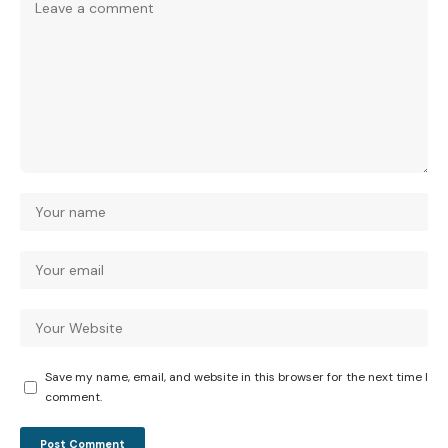
Save my name, email, and website in this browser for the next time I
comment.