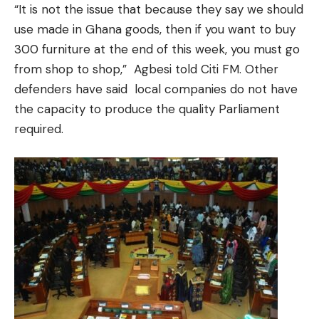
“It is not the issue that because they say we should
use made in Ghana goods, then if you want to buy
300 furniture at the end of this week, you must go
from shop to shop,” Agbesi told Citi FM. Other
defenders have said local companies do not have
the capacity to produce the quality Parliament
required.