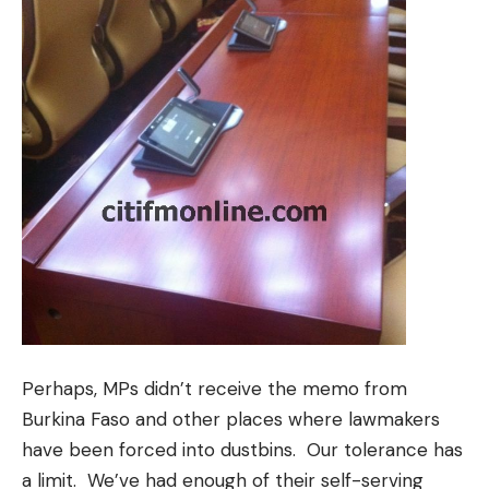
Perhaps, MPs didn’t receive the memo from
Burkina Faso and other places where lawmakers
have been forced into dustbins. Our tolerance has
a limit. We’ve had enough of their self-serving