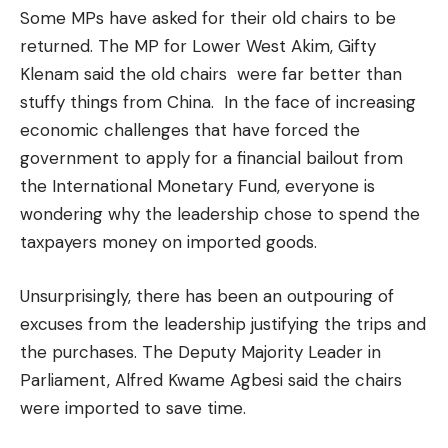
Some MPs have asked for their old chairs to be
returned. The MP for Lower West Akim, Gifty
Klenam said the old chairs were far better than
stuffy things from China. In the face of increasing
economic challenges that have forced the
government to apply for a financial bailout from
the International Monetary Fund, everyone is
wondering why the leadership chose to spend the
taxpayers money on imported goods.
Unsurprisingly, there has been an outpouring of
excuses from the leadership justifying the trips and
the purchases. The Deputy Majority Leader in
Parliament, Alfred Kwame Agbesi said the chairs
were imported to save time.