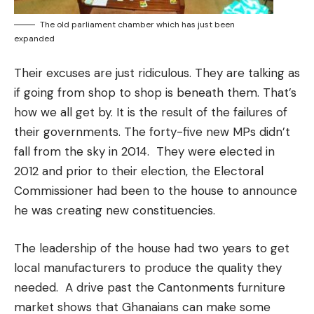
The old parliament chamber which has just been
expanded
Their excuses are just ridiculous. They are talking as
if going from shop to shop is beneath them. That’s
how we all get by. It is the result of the failures of
their governments. The forty-five new MPs didn’t
fall from the sky in 2014. They were elected in
2012 and prior to their election, the Electoral
Commissioner had been to the house to announce
he was creating new constituencies.
The leadership of the house had two years to get
local manufacturers to produce the quality they
needed. A drive past the Cantonments furniture
market shows that Ghanaians can make some