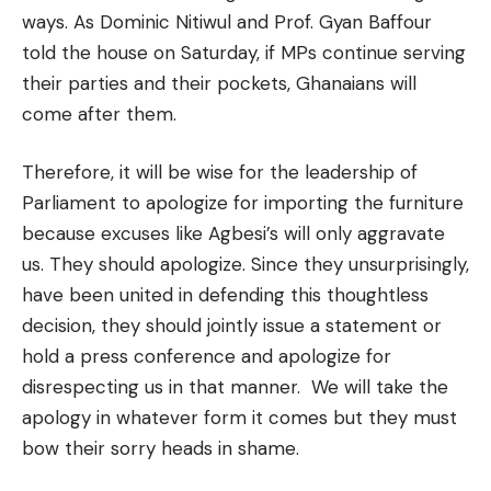
ways. As Dominic Nitiwul and Prof. Gyan Baffour
told the house on Saturday, if MPs continue serving
their parties and their pockets, Ghanaians will
come after them.
Therefore, it will be wise for the leadership of
Parliament to apologize for importing the furniture
because excuses like Agbesi’s will only aggravate
us. They should apologize. Since they unsurprisingly,
have been united in defending this thoughtless
decision, they should jointly issue a statement or
hold a press conference and apologize for
disrespecting us in that manner. We will take the
apology in whatever form it comes but they must
bow their sorry heads in shame.