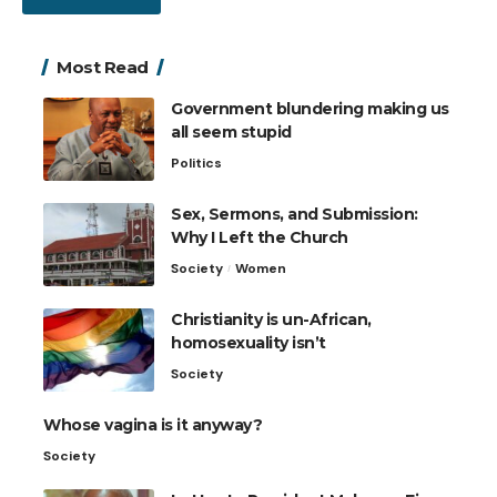
Most Read
Government blundering making us
all seem stupid
Politics
Sex, Sermons, and Submission:
Why I Left the Church
Society
Women
Christianity is un-African,
homosexuality isn’t
Society
Whose vagina is it anyway?
Society