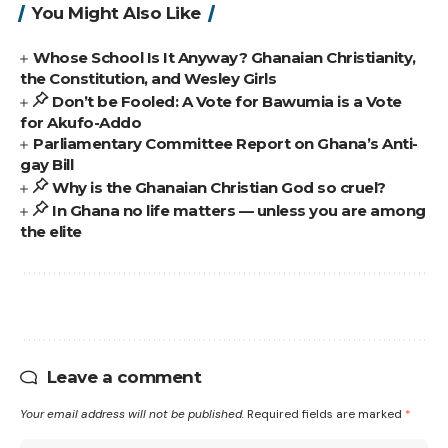
You Might Also Like
Whose School Is It Anyway? Ghanaian Christianity,
the Constitution, and Wesley Girls
Don’t be Fooled: A Vote for Bawumia is a Vote
for Akufo-Addo
Parliamentary Committee Report on Ghana’s Anti-
gay Bill
Why is the Ghanaian Christian God so cruel?
In Ghana no life matters — unless you are among
the elite
Leave a comment
Your email address will not be published.
Required fields are marked
*