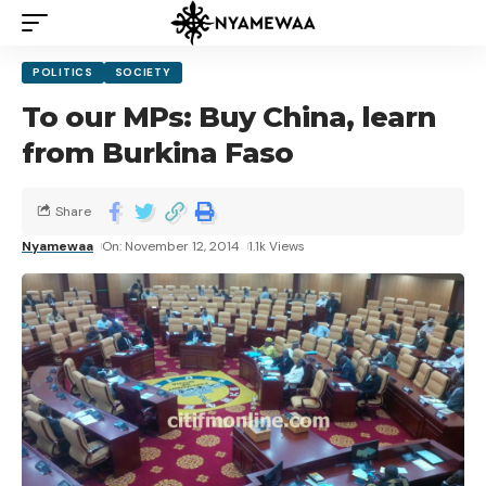
POLITICS
SOCIETY
To our MPs: Buy China, learn
from Burkina Faso
Share
Nyamewaa
On: November 12, 2014
1.1k Views