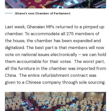
Ghana's new Chamber of Parliament
Last week, Ghanaian MPs returned to a pimped up
chamber. To accommodate all 275 members of
the house, the chamber has been expanded and
digitalized. The best part is that members will now
vote on national issues electronically – we can hold
them accountable for their votes. The worst part,
all the furniture in the chamber was imported from
China. The entire refurbishment contract was
given to a Chinese company through sole sourcing.