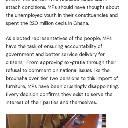
attach conditions, MPs should have thought about
the unemployed youth in their constituencies and
spent the 220 million cedis in Ghana.
As elected representatives of the people, MPs
have the task of ensuring accountability of
government and better service delivery for
citizens. From approving ex-gratia through their
refusal to comment on national issues like the
brouhaha over tier two pensions to this import of
furniture, MPs have been crushingly disappointing.
Every decision confirms they exist to serve the
interest of their parties and themselves.