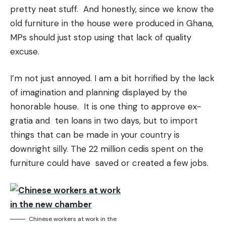
pretty neat stuff. And honestly, since we know the
old furniture in the house were produced in Ghana,
MPs should just stop using that lack of quality
excuse.
I’m not just annoyed. I am a bit horrified by the lack
of imagination and planning displayed by the
honorable house. It is one thing to approve ex-
gratia and ten loans in two days, but to import
things that can be made in your country is
downright silly. The 22 million cedis spent on the
furniture could have saved or created a few jobs.
Chinese workers at work in the