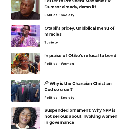
Letter to President Mahama: Fix
Dumsor already, damn it!
Politics
Society
Otabil’s pricey, unbiblical menu of
miracles
Society
In praise of Otiko’s refusal to bend
Politics
Women
Why is the Ghanaian Christian
God so cruel?
Politics
Society
Suspended ornament: Why NPP is
not serious about involving women
in governance