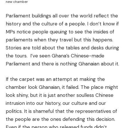
new chamber
Parliament buildings all over the world reflect the
history and the culture of a people. I don’t know if
MPs notice people queuing to see the insides of
parliaments when they travel but this happens.
Stories are told about the tables and desks during
the tours. I’ve seen Ghana’s Chinese-made
Parliament and there is nothing Ghanaian about it.
If the carpet was an attempt at making the
chamber look Ghanaian, it failed. The place might
look shiny, but it is just another soulless Chinese
intrusion into our history, our culture and our
politics. It is shameful that the representatives of
the people are the ones defending this decision.
Even if the person who released funds didn’t