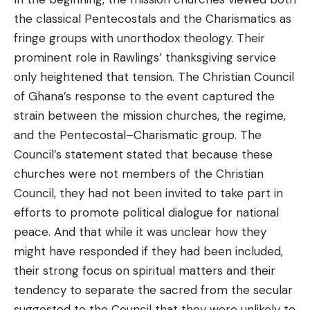
the classical Pentecostals and the Charismatics as
fringe groups with unorthodox theology. Their
prominent role in Rawlings’ thanksgiving service
only heightened that tension. The Christian Council
of Ghana’s response to the event captured the
strain between the mission churches, the regime,
and the Pentecostal–Charismatic group. The
Council’s statement stated that because these
churches were not members of the Christian
Council, they had not been invited to take part in
efforts to promote political dialogue for national
peace. And that while it was unclear how they
might have responded if they had been included,
their strong focus on spiritual matters and their
tendency to separate the sacred from the secular
suggested to the Council that they were unlikely to