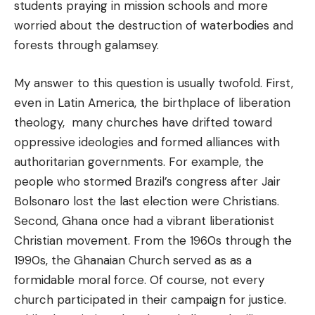
students praying in mission schools and more
worried about the destruction of waterbodies and
forests through galamsey.
My answer to this question is usually twofold. First,
even in Latin America, the birthplace of liberation
theology, many churches have drifted toward
oppressive ideologies and formed alliances with
authoritarian governments. For example, the
people who stormed Brazil’s congress after Jair
Bolsonaro lost the last election were Christians.
Second, Ghana once had a vibrant liberationist
Christian movement. From the 1960s through the
1990s, the Ghanaian Church served as as a
formidable moral force. Of course, not every
church participated in their campaign for justice.