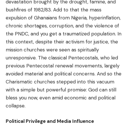
devastation brought by the drought, famine, and
bushfires of 1982/83. Add to that the mass
expulsion of Ghanaians from Nigeria, hyperinflation,
chronic shortages, corruption, and the violence of
the PNDC, and you get a traumatized population. In
this context, despite their activism for justice, the
mission churches were seen as spiritually
unresponsive. The classical Pentecostals, who led
previous Pentecostal renewal movements, largely
avoided material and political concerns. And so the
Charismatic churches stepped into this vacuum
with a simple but powerful promise: God can still
bless you now, even amid economic and political
collapse.
Political Privilege and Media Influence