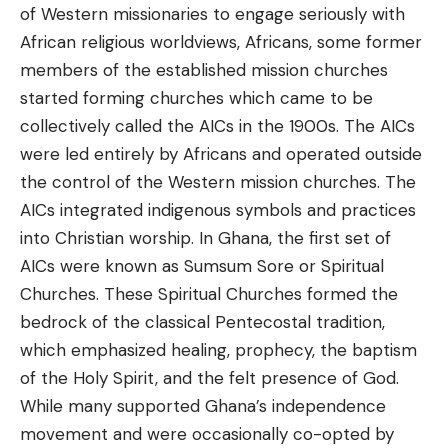
of Western missionaries to engage seriously with
African religious worldviews, Africans, some former
members of the established mission churches
started forming churches which came to be
collectively called the AICs in the 1900s. The AICs
were led entirely by Africans and operated outside
the control of the Western mission churches. The
AICs integrated indigenous symbols and practices
into Christian worship. In Ghana, the first set of
AICs were known as Sumsum Sore or Spiritual
Churches. These Spiritual Churches formed the
bedrock of the classical Pentecostal tradition,
which emphasized healing, prophecy, the baptism
of the Holy Spirit, and the felt presence of God.
While many supported Ghana’s independence
movement and were occasionally co-opted by