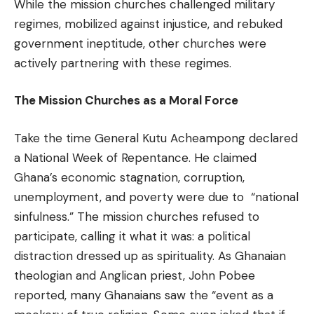
While the mission churches challenged military
regimes, mobilized against injustice, and rebuked
government ineptitude, other churches were
actively partnering with these regimes.
The Mission Churches as a Moral Force
Take the time General Kutu Acheampong declared
a National Week of Repentance. He claimed
Ghana’s economic stagnation, corruption,
unemployment, and poverty were due to “national
sinfulness.” The mission churches refused to
participate, calling it what it was: a political
distraction dressed up as spirituality. As Ghanaian
theologian and Anglican priest, John Pobee
reported, many Ghanaians saw the “event as a