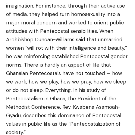
imagination. For instance, through their active use
of media, they helped turn homosexuality into a
major moral concern and worked to orient public
attitudes with Pentecostal sensibilities. When
Archbishop Duncan-Williams said that unmarried
women “will rot with their intelligence and beauty,”
he was reinforcing established Pentecostal gender
norms. There is hardly an aspect of life that
Ghanaian Pentecostals have not touched — how
we work, how we play, how we pray, how we sleep
or do not sleep. Everything. In his study of
Pentecostalism in Ghana, the President of the
Methodist Conference, Rev. Kwabena Asamoah-
Gyadu, describes this dominance of Pentecostal
values in public life as the “Pentecostalization of
society.”