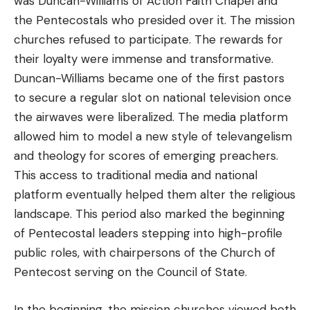
was Duncan-Williams of Action Faith Chapel and
the Pentecostals who presided over it. The mission
churches refused to participate. The rewards for
their loyalty were immense and transformative.
Duncan-Williams became one of the first pastors
to secure a regular slot on national television once
the airwaves were liberalized. The media platform
allowed him to model a new style of televangelism
and theology for scores of emerging preachers.
This access to traditional media and national
platform eventually helped them alter the religious
landscape. This period also marked the beginning
of Pentecostal leaders stepping into high-profile
public roles, with chairpersons of the Church of
Pentecost serving on the Council of State.
In the beginning, the mission churches viewed both