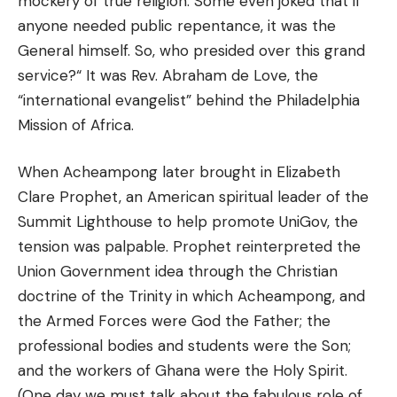
mockery of true religion. Some even joked that if
anyone needed public repentance, it was the
General himself. So, who presided over this grand
service?“ It was Rev. Abraham de Love, the
“international evangelist” behind the Philadelphia
Mission of Africa.
When Acheampong later brought in Elizabeth
Clare Prophet, an American spiritual leader of the
Summit Lighthouse to help promote UniGov, the
tension was palpable. Prophet reinterpreted the
Union Government idea through the Christian
doctrine of the Trinity in which Acheampong, and
the Armed Forces were God the Father; the
professional bodies and students were the Son;
and the workers of Ghana were the Holy Spirit.
(One day we must talk about the fabulous role of