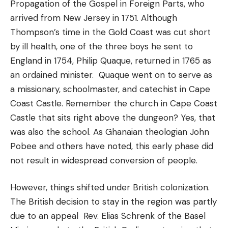
Propagation of the Gospel in Foreign Parts, who
arrived from New Jersey in 1751. Although
Thompson’s time in the Gold Coast was cut short
by ill health, one of the three boys he sent to
England in 1754, Philip Quaque, returned in 1765 as
an ordained minister. Quaque went on to serve as
a missionary, schoolmaster, and catechist in Cape
Coast Castle. Remember the church in Cape Coast
Castle that sits right above the dungeon? Yes, that
was also the school. As Ghanaian theologian John
Pobee and others have noted, this early phase did
not result in widespread conversion of people.
However, things shifted under British colonization.
The British decision to stay in the region was partly
due to an appeal Rev. Elias Schrenk of the Basel