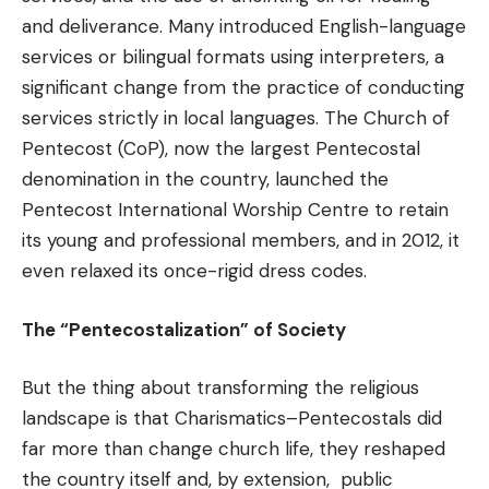
and deliverance. Many introduced English-language
services or bilingual formats using interpreters, a
significant change from the practice of conducting
services strictly in local languages. The Church of
Pentecost (CoP), now the largest Pentecostal
denomination in the country, launched the
Pentecost International Worship Centre to retain
its young and professional members, and in 2012, it
even relaxed its once-rigid dress codes.
The “Pentecostalization” of Society
But the thing about transforming the religious
landscape is that Charismatics–Pentecostals did
far more than change church life, they reshaped
the country itself and, by extension, public