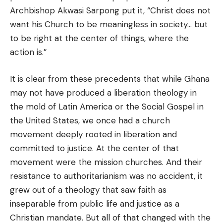
Archbishop Akwasi Sarpong put it, “Christ does not
want his Church to be meaningless in society… but
to be right at the center of things, where the
action is.”
It is clear from these precedents that while Ghana
may not have produced a liberation theology in
the mold of Latin America or the Social Gospel in
the United States, we once had a church
movement deeply rooted in liberation and
committed to justice. At the center of that
movement were the mission churches. And their
resistance to authoritarianism was no accident, it
grew out of a theology that saw faith as
inseparable from public life and justice as a
Christian mandate. But all of that changed with the