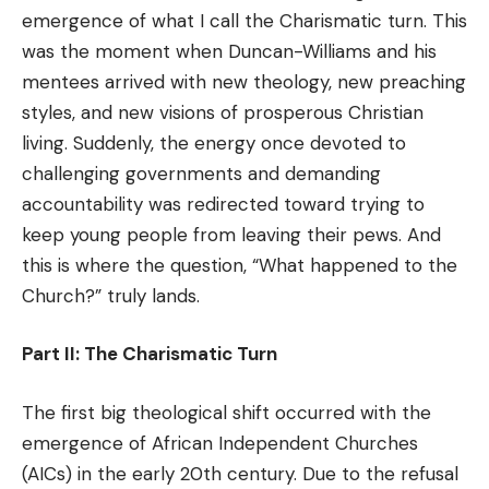
emergence of what I call the Charismatic turn. This
was the moment when Duncan-Williams and his
mentees arrived with new theology, new preaching
styles, and new visions of prosperous Christian
living. Suddenly, the energy once devoted to
challenging governments and demanding
accountability was redirected toward trying to
keep young people from leaving their pews. And
this is where the question, “What happened to the
Church?” truly lands.
Part II: The Charismatic Turn
The first big theological shift occurred with the
emergence of African Independent Churches
(AICs) in the early 20th century. Due to the refusal