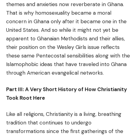
themes and anxieties now reverberate in Ghana.
That is why homosexuality became a moral
concern in Ghana only after it became one in the
United States. And so while it might not yet be
apparent to Ghanaian Methodists and their allies,
their position on the Wesley Girls issue reflects
these same Pentecostal sensibilities along with the
Islamophobic ideas that have traveled into Ghana
through American evangelical networks.
Part III: A Very Short History of How Christianity
Took Root Here
Like all religions, Christianity is a living, breathing
tradition that continues to undergo
transformations since the first gatherings of the