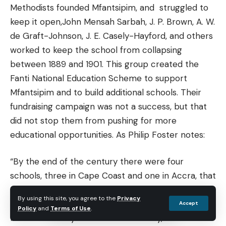
Methodists founded Mfantsipim, and struggled to
keep it open,John Mensah Sarbah, J. P. Brown, A. W.
de Graft-Johnson, J. E. Casely-Hayford, and others
worked to keep the school from collapsing
between 1889 and 1901. This group created the
Fanti National Education Scheme to support
Mfantsipim and to build additional schools. Their
fundraising campaign was not a success, but that
did not stop them from pushing for more
educational opportunities. As Philip Foster notes:
“By the end of the century there were four
schools, three in Cape Coast and one in Accra, that
gave all the education which purported to be
By using this site, you agree to the
Privacy
more than elementary. Though they may have
Accept
Policy
and
Terms of Use
.
been secondary schools in name only, it is