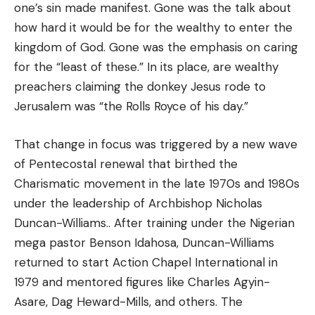
one’s sin made manifest. Gone was the talk about
how hard it would be for the wealthy to enter the
kingdom of God. Gone was the emphasis on caring
for the “least of these.” In its place, are wealthy
preachers claiming the donkey Jesus rode to
Jerusalem was “the Rolls Royce of his day.”
That change in focus was triggered by a new wave
of Pentecostal renewal that birthed the
Charismatic movement in the late 1970s and 1980s
under the leadership of Archbishop Nicholas
Duncan-Williams.. After training under the Nigerian
mega pastor Benson Idahosa, Duncan-Williams
returned to start Action Chapel International in
1979 and mentored figures like Charles Agyin-
Asare, Dag Heward-Mills, and others. The