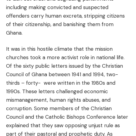
including making convicted and suspected
offenders carry human excreta, stripping citizens
of their citizenship, and banishing them from
Ghana.
It was in this hostile climate that the mission
churches took a more activist role in national life.
Of the sixty public letters issued by the Christian
Council of Ghana between 1941 and 1994, two-
thirds – forty- were written in the 1980s and
1990s. These letters challenged economic
mismanagement, human rights abuses, and
corruption. Some members of the Christian
Council and the Catholic Bishops Conference later
explained that they saw opposing unjust rule as
part of their pastoral and prophetic duty. As