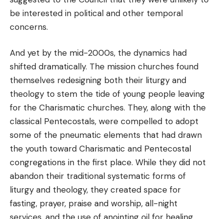
be interested in political and other temporal
concerns.
And yet by the mid-2000s, the dynamics had
shifted dramatically. The mission churches found
themselves redesigning both their liturgy and
theology to stem the tide of young people leaving
for the Charismatic churches. They, along with the
classical Pentecostals, were compelled to adopt
some of the pneumatic elements that had drawn
the youth toward Charismatic and Pentecostal
congregations in the first place. While they did not
abandon their traditional systematic forms of
liturgy and theology, they created space for
fasting, prayer, praise and worship, all-night
services, and the use of anointing oil for healing