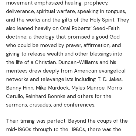
movement emphasized healing, prophecy,
deliverance, spiritual warfare, speaking in tongues,
and the works and the gifts of the Holy Spirit. They
also leaned heavily on Oral Roberts’ Seed-Faith
doctrine: a theology that promised a good God
who could be moved by prayer, affirmation, and
giving to release wealth and other blessings into
the life of a Christian. Duncan-Williams and his
mentees drew deeply from American evangelical
networks and televangelists including T. D. Jakes,
Benny Hinn, Mike Murdock, Myles Munroe, Morris
Cerullo, Reinhard Bonnke and others for the
sermons, crusades, and conferences.
Their timing was perfect. Beyond the coups of the
mid-1960s through to the 1980s, there was the