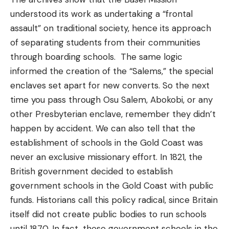
understood its work as undertaking a “frontal
assault” on traditional society, hence its approach
of separating students from their communities
through boarding schools. The same logic
informed the creation of the “Salems,” the special
enclaves set apart for new converts. So the next
time you pass through Osu Salem, Abokobi, or any
other Presbyterian enclave, remember they didn’t
happen by accident. We can also tell that the
establishment of schools in the Gold Coast was
never an exclusive missionary effort. In 1821, the
British government decided to establish
government schools in the Gold Coast with public
funds. Historians call this policy radical, since Britain
itself did not create public bodies to run schools
until 1870. In fact, these government schools in the