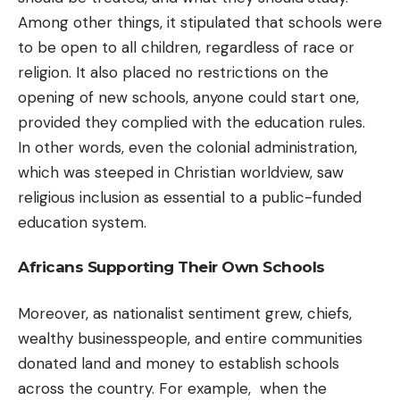
Among other things, it stipulated that schools were
to be open to all children, regardless of race or
religion. It also placed no restrictions on the
opening of new schools, anyone could start one,
provided they complied with the education rules.
In other words, even the colonial administration,
which was steeped in Christian worldview, saw
religious inclusion as essential to a public-funded
education system.
Africans Supporting Their Own Schools
Moreover, as nationalist sentiment grew, chiefs,
wealthy businesspeople, and entire communities
donated land and money to establish schools
across the country. For example, when the