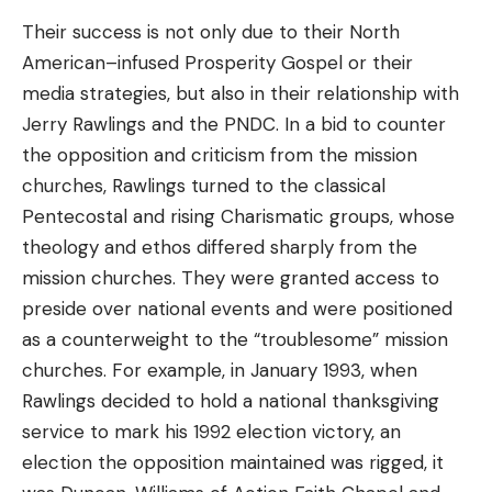
Their success is not only due to their North
American–infused Prosperity Gospel or their
media strategies, but also in their relationship with
Jerry Rawlings and the PNDC. In a bid to counter
the opposition and criticism from the mission
churches, Rawlings turned to the classical
Pentecostal and rising Charismatic groups, whose
theology and ethos differed sharply from the
mission churches. They were granted access to
preside over national events and were positioned
as a counterweight to the “troublesome” mission
churches. For example, in January 1993, when
Rawlings decided to hold a national thanksgiving
service to mark his 1992 election victory, an
election the opposition maintained was rigged, it