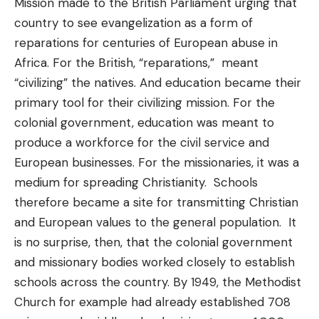
Mission made to the British Parliament urging that
country to see evangelization as a form of
reparations for centuries of European abuse in
Africa. For the British, “reparations,” meant
“civilizing” the natives. And education became their
primary tool for their civilizing mission. For the
colonial government, education was meant to
produce a workforce for the civil service and
European businesses. For the missionaries, it was a
medium for spreading Christianity. Schools
therefore became a site for transmitting Christian
and European values to the general population. It
is no surprise, then, that the colonial government
and missionary bodies worked closely to establish
schools across the country. By 1949, the Methodist
Church for example had already established 708