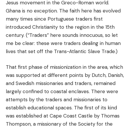
Jesus movement in the Greco-Roman world.
Ghana is no exception. The faith here has evolved
many times since Portuguese traders first
introduced Christianity to the region in the 15th
century. (“Traders” here sounds innocuous, so let
me be clear: these were traders dealing in human
lives that set off the Trans-Atlantic Slave Trade.)
That first phase of missionization in the area, which
was supported at different points by Dutch, Danish,
and Swedish missionaries and traders, remained
largely confined to coastal enclaves. There were
attempts by the traders and missionaries to
establish educational spaces. The first of its kind
was established at Cape Coast Castle by Thomas
Thompson, a missionary of the Society for the