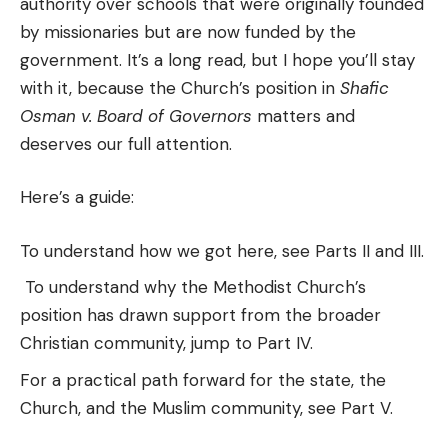
authority over schools that were originally founded
by missionaries but are now funded by the
government. It’s a long read, but I hope you’ll stay
with it, because the Church’s position in
Shafic
Osman v. Board of Governors
matters and
deserves our full attention.
Here’s a guide:
To understand how we got here, see Parts II and III.
To understand why the Methodist Church’s
position has drawn support from the broader
Christian community, jump to Part IV.
For a practical path forward for the state, the
Church, and the Muslim community, see Part V.