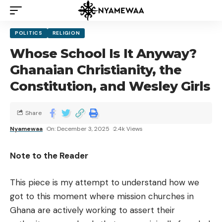
POLITICS
RELIGION
Whose School Is It Anyway?
Ghanaian Christianity, the
Constitution, and Wesley Girls
Share
Nyamewaa
On: December 3, 2025
2.4k Views
Note to the Reader
This piece is my attempt to understand how we
got to this moment where mission churches in
Ghana are actively working to assert their