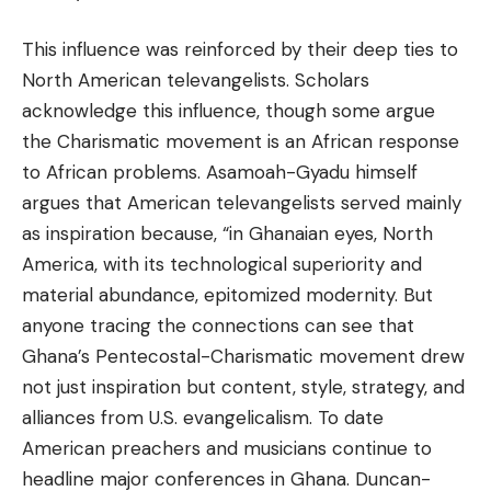
This influence was reinforced by their deep ties to
North American televangelists. Scholars
acknowledge this influence, though some argue
the Charismatic movement is an African response
to African problems. Asamoah-Gyadu himself
argues that American televangelists served mainly
as inspiration because, “in Ghanaian eyes, North
America, with its technological superiority and
material abundance, epitomized modernity. But
anyone tracing the connections can see that
Ghana’s Pentecostal-Charismatic movement drew
not just inspiration but content, style, strategy, and
alliances from U.S. evangelicalism. To date
American preachers and musicians continue to
headline major conferences in Ghana. Duncan-