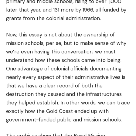
primary and middle schools, rising to over 1,000
later that year, and 131 more by 1966, all funded by
grants from the colonial administration.
Now, this essay is not about the ownership of
mission schools, per se, but to make sense of why
we’re even having this conversation, we must
understand how these schools came into being.
One advantage of colonial officials documenting
nearly every aspect of their administrative lives is
that we have a clear record of both the
destruction they caused and the infrastructures
they helped establish. In other words, we can trace
exactly how the Gold Coast ended up with
government-funded public and mission schools.
The archives show that the Basel Mission