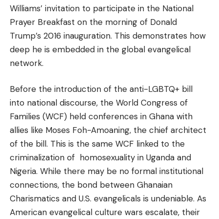
Williams’ invitation to participate in the National
Prayer Breakfast on the morning of Donald
Trump’s 2016 inauguration. This demonstrates how
deep he is embedded in the global evangelical
network.
Before the introduction of the anti-LGBTQ+ bill
into national discourse, the World Congress of
Families (WCF) held conferences in Ghana with
allies like Moses Foh-Amoaning, the chief architect
of the bill. This is the same WCF linked to the
criminalization of homosexuality in Uganda and
Nigeria. While there may be no formal institutional
connections, the bond between Ghanaian
Charismatics and U.S. evangelicals is undeniable. As
American evangelical culture wars escalate, their