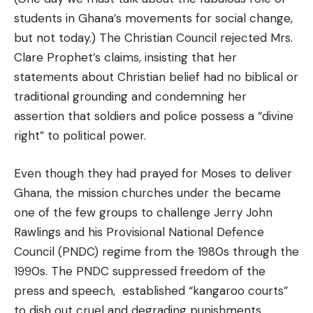
students in Ghana’s movements for social change,
but not today.) The Christian Council rejected Mrs.
Clare Prophet’s claims, insisting that her
statements about Christian belief had no biblical or
traditional grounding and condemning her
assertion that soldiers and police possess a “divine
right” to political power.
Even though they had prayed for Moses to deliver
Ghana, the mission churches under the became
one of the few groups to challenge Jerry John
Rawlings and his Provisional National Defence
Council (PNDC) regime from the 1980s through the
1990s. The PNDC suppressed freedom of the
press and speech, established “kangaroo courts”
to dish out cruel and degrading punishments