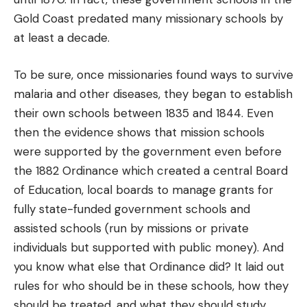
Gold Coast predated many missionary schools by
at least a decade.
To be sure, once missionaries found ways to survive
malaria and other diseases, they began to establish
their own schools between 1835 and 1844. Even
then the evidence shows that mission schools
were supported by the government even before
the 1882 Ordinance which created a central Board
of Education, local boards to manage grants for
fully state-funded government schools and
assisted schools (run by missions or private
individuals but supported with public money). And
you know what else that Ordinance did? It laid out
rules for who should be in these schools, how they
should be treated, and what they should study.