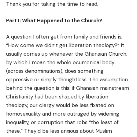
Thank you for taking the time to read.
Part I: What Happened to the Church?
A question I often get from family and friends is,
“How come we didn’t get liberation theology?” It
usually comes up whenever the Ghanaian Church,
by which I mean the whole ecumenical body
(across denominations), does something
oppressive or simply thoughtless. The assumption
behind the question is this: if Ghanaian mainstream
Christianity had been shaped by liberation
theology, our clergy would be less fixated on
homosexuality and more outraged by widening
inequality, or corruption that robs “the least of
these.” They’d be less anxious about Muslim