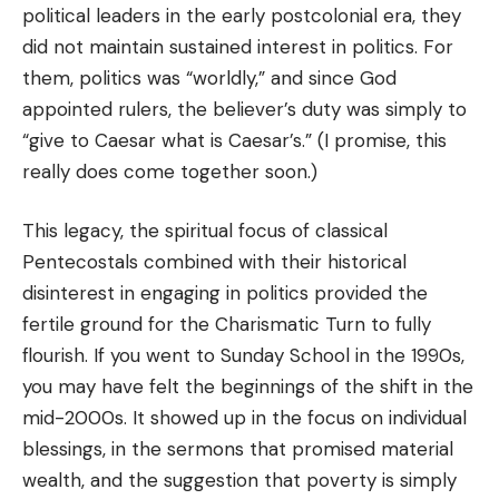
political leaders in the early postcolonial era, they
did not maintain sustained interest in politics. For
them, politics was “worldly,” and since God
appointed rulers, the believer’s duty was simply to
“give to Caesar what is Caesar’s.” (I promise, this
really does come together soon.)
This legacy, the spiritual focus of classical
Pentecostals combined with their historical
disinterest in engaging in politics provided the
fertile ground for the Charismatic Turn to fully
flourish. If you went to Sunday School in the 1990s,
you may have felt the beginnings of the shift in the
mid-2000s. It showed up in the focus on individual
blessings, in the sermons that promised material
wealth, and the suggestion that poverty is simply