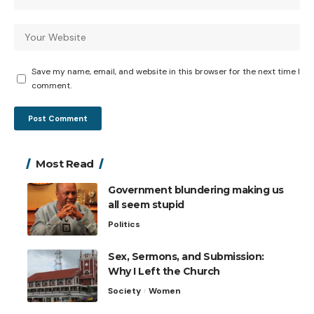
Save my name, email, and website in this browser for the next time I
comment.
Most Read
Government blundering making us
all seem stupid
Politics
Sex, Sermons, and Submission:
Why I Left the Church
Society
Women