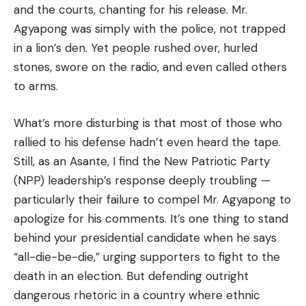
and the courts, chanting for his release. Mr.
Agyapong was simply with the police, not trapped
in a lion’s den. Yet people rushed over, hurled
stones, swore on the radio, and even called others
to arms.
What’s more disturbing is that most of those who
rallied to his defense hadn’t even heard the tape.
Still, as an Asante, I find the New Patriotic Party
(NPP) leadership’s response deeply troubling —
particularly their failure to compel Mr. Agyapong to
apologize for his comments. It’s one thing to stand
behind your presidential candidate when he says
“all-die-be-die,” urging supporters to fight to the
death in an election. But defending outright
dangerous rhetoric in a country where ethnic