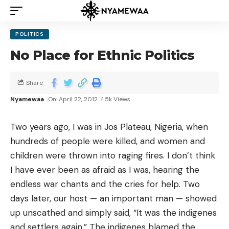
POLITICS
No Place for Ethnic Politics
Share
Nyamewaa
On: April 22, 2012
1.5k Views
Two years ago, I was in Jos Plateau, Nigeria, when
hundreds of people were killed, and women and
children were thrown into raging fires. I don’t think
I have ever been as afraid as I was, hearing the
endless war chants and the cries for help. Two
days later, our host — an important man — showed
up unscathed and simply said, “It was the indigenes
and settlers again.” The indigenes blamed the