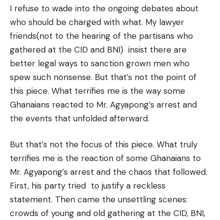
I refuse to wade into the ongoing debates about
who should be charged with what. My lawyer
friends(not to the hearing of the partisans who
gathered at the CID and BNI) insist there are
better legal ways to sanction grown men who
spew such nonsense. But that’s not the point of
this piece. What terrifies me is the way some
Ghanaians reacted to Mr. Agyapong’s arrest and
the events that unfolded afterward.
But that’s not the focus of this piece. What truly
terrifies me is the reaction of some Ghanaians to
Mr. Agyapong’s arrest and the chaos that followed.
First, his party tried to justify a reckless
statement. Then came the unsettling scenes:
crowds of young and old gathering at the CID, BNI,