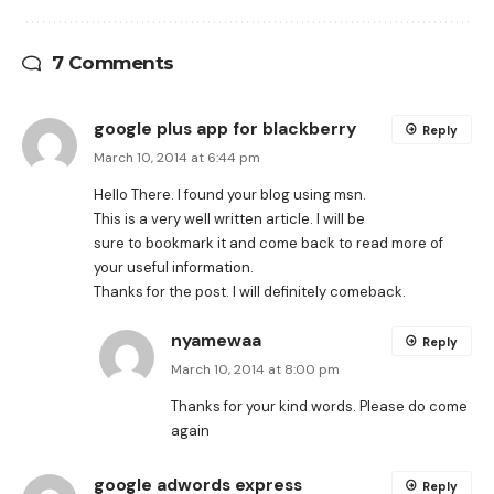
7 Comments
google plus app for blackberry
Reply
March 10, 2014 at 6:44 pm
Hello There. I found your blog using msn.
This is a very well written article. I will be
sure to bookmark it and come back to read more of
your useful information.
Thanks for the post. I will definitely comeback.
nyamewaa
Reply
March 10, 2014 at 8:00 pm
Thanks for your kind words. Please do come
again
google adwords express
Reply