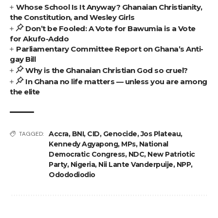
Whose School Is It Anyway? Ghanaian Christianity,
the Constitution, and Wesley Girls
Don’t be Fooled: A Vote for Bawumia is a Vote
for Akufo-Addo
Parliamentary Committee Report on Ghana’s Anti-
gay Bill
Why is the Ghanaian Christian God so cruel?
In Ghana no life matters — unless you are among
the elite
Accra
,
BNI
,
CID
,
Genocide
,
Jos Plateau
,
TAGGED:
Kennedy Agyapong
,
MPs
,
National
Democratic Congress
,
NDC
,
New Patriotic
Party
,
Nigeria
,
Nii Lante Vanderpuije
,
NPP
,
Odododiodio