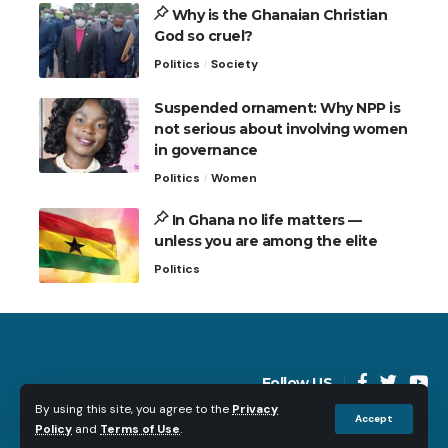
Why is the Ghanaian Christian
God so cruel?
Politics
Society
Suspended ornament: Why NPP is
not serious about involving women
in governance
Politics
Women
In Ghana no life matters —
unless you are among the elite
Politics
Follow US
By using this site, you agree to the
Privacy
Accept
Policy
and
Terms of Use
.
© 2023 Just Nana Ama