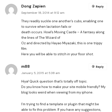
Dong Zapien
Reply
September 18, 2014 at 9:12 am
They readily suckle one another’s cubs, enabling one
to survive when lactation fails or
death occurs. Howl’s Moving Castle – A fantasy along
the lines of The Wizard of
Oz and directed by Hayao Miyazaki, this is one trippy
film.
Here you will be able to stitch in your floor shot.
m88
Reply
January 5, 2015 at 5:38 am
Hiya! Quick question that’s totally off topic.
Do you know how to make your site mobile friendly? My
blog looks weird when viewing from my iphone.
I’m trying to find a template or plugin that might be
able to fix this problem. If you have any suggestions,