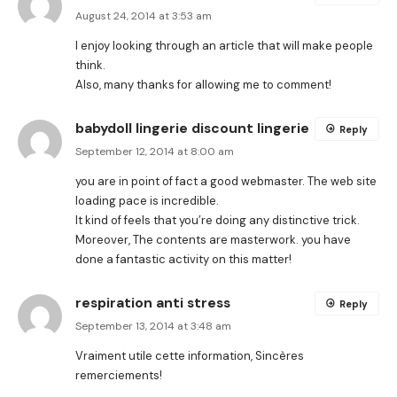
August 24, 2014 at 3:53 am
I enjoy looking through an article that will make people
think.
Also, many thanks for allowing me to comment!
babydoll lingerie discount lingerie
Reply
September 12, 2014 at 8:00 am
you are in point of fact a good webmaster. The web site
loading pace is incredible.
It kind of feels that you’re doing any distinctive trick.
Moreover, The contents are masterwork. you have
done a fantastic activity on this matter!
respiration anti stress
Reply
September 13, 2014 at 3:48 am
Vraiment utile cette information, Sincères
remerciements!