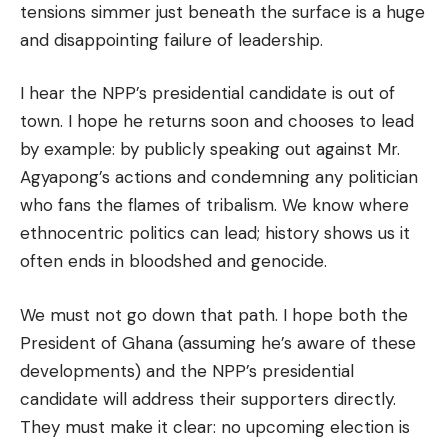
tensions simmer just beneath the surface is a huge
and disappointing failure of leadership.
I hear the NPP’s presidential candidate is out of
town. I hope he returns soon and chooses to lead
by example: by publicly speaking out against Mr.
Agyapong’s actions and condemning any politician
who fans the flames of tribalism. We know where
ethnocentric politics can lead; history shows us it
often ends in bloodshed and genocide.
We must not go down that path. I hope both the
President of Ghana (assuming he’s aware of these
developments) and the NPP’s presidential
candidate will address their supporters directly.
They must make it clear: no upcoming election is