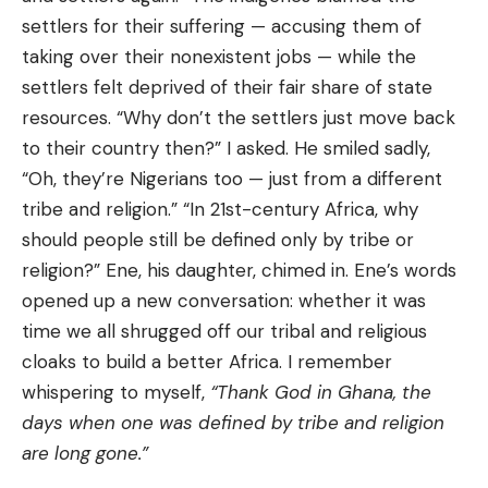
settlers for their suffering — accusing them of
taking over their nonexistent jobs — while the
settlers felt deprived of their fair share of state
resources. “Why don’t the settlers just move back
to their country then?” I asked. He smiled sadly,
“Oh, they’re Nigerians too — just from a different
tribe and religion.” “In 21st-century Africa, why
should people still be defined only by tribe or
religion?” Ene, his daughter, chimed in. Ene’s words
opened up a new conversation: whether it was
time we all shrugged off our tribal and religious
cloaks to build a better Africa. I remember
whispering to myself,
“Thank God in Ghana, the
days when one was defined by tribe and religion
are long gone.”