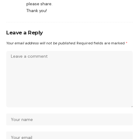
please share.
Thank you!
Leave a Reply
Your email address will not be published.
Required fields are marked
*