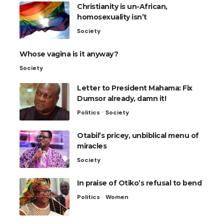
Christianity is un-African,
homosexuality isn’t
Society
Whose vagina is it anyway?
Society
Letter to President Mahama: Fix
Dumsor already, damn it!
Politics
Society
Otabil’s pricey, unbiblical menu of
miracles
Society
In praise of Otiko’s refusal to bend
Politics
Women