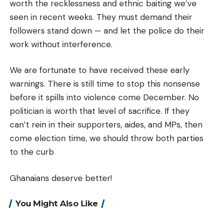
worth the recklessness and ethnic baiting we’ve
seen in recent weeks. They must demand their
followers stand down — and let the police do their
work without interference.
We are fortunate to have received these early
warnings. There is still time to stop this nonsense
before it spills into violence come December. No
politician is worth that level of sacrifice. If they
can’t rein in their supporters, aides, and MPs, then
come election time, we should throw both parties
to the curb
Ghanaians deserve better!
You Might Also Like