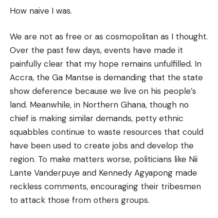
How naive I was.
We are not as free or as cosmopolitan as I thought.
Over the past few days, events have made it
painfully clear that my hope remains unfulfilled. In
Accra, the Ga Mantse is demanding that the state
show deference because we live on his people’s
land. Meanwhile, in Northern Ghana, though no
chief is making similar demands, petty ethnic
squabbles continue to waste resources that could
have been used to create jobs and develop the
region. To make matters worse, politicians like Nii
Lante Vanderpuye and Kennedy Agyapong made
reckless comments, encouraging their tribesmen
to attack those from others groups.