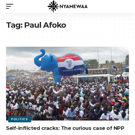
Tag:
Paul Afoko
POLITICS
Self-inflicted cracks: The curious case of NPP