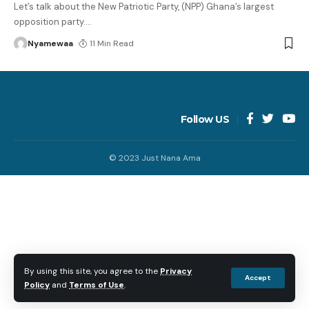
Let’s talk about the New Patriotic Party, (NPP) Ghana’s largest
opposition party.
…
Nyamewaa
11 Min Read
Follow US
© 2023 Just Nana Ama
By using this site, you agree to the
Privacy
Accept
Policy
and
Terms of Use
.