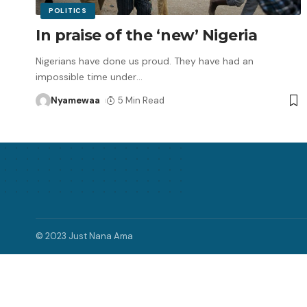
POLITICS
In praise of the ‘new’ Nigeria
Nigerians have done us proud. They have had an
impossible time under
…
Nyamewaa
5 Min Read
© 2023 Just Nana Ama