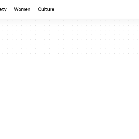
ety
Women
Culture