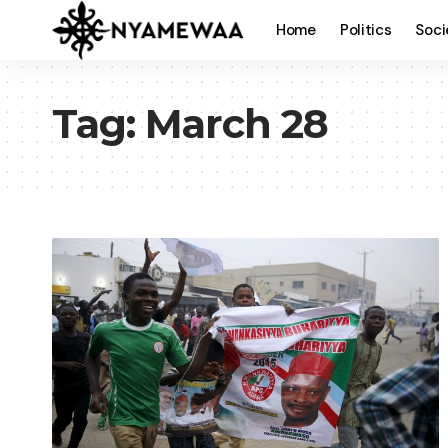
Home
Politics
Soci
Tag:
March 28