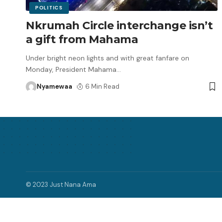
POLITICS
Nkrumah Circle interchange isn’t
a gift from Mahama
Under bright neon lights and with great fanfare on
Monday, President Mahama
…
Nyamewaa
6 Min Read
© 2023 Just Nana Ama