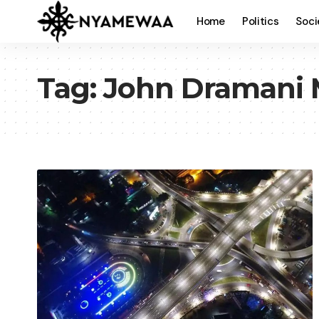
Home
Politics
Soci
Tag:
John Dramani