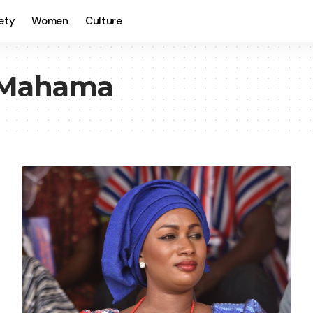
ety
Women
Culture
 Mahama