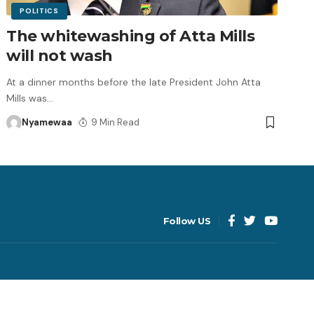
POLITICS
The whitewashing of Atta Mills
will not wash
At a dinner months before the late President John Atta
Mills was
…
Nyamewaa
9 Min Read
Follow US