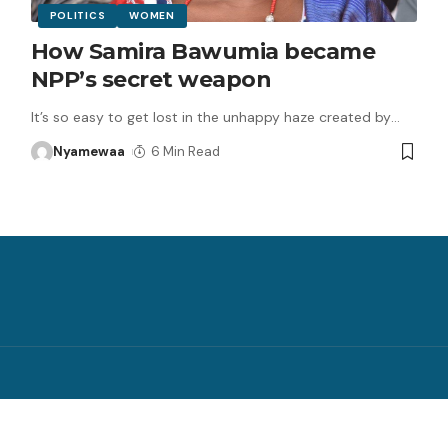
POLITICS
WOMEN
How Samira Bawumia became
NPP’s secret weapon
It’s so easy to get lost in the unhappy haze created by
…
Nyamewaa
6 Min Read