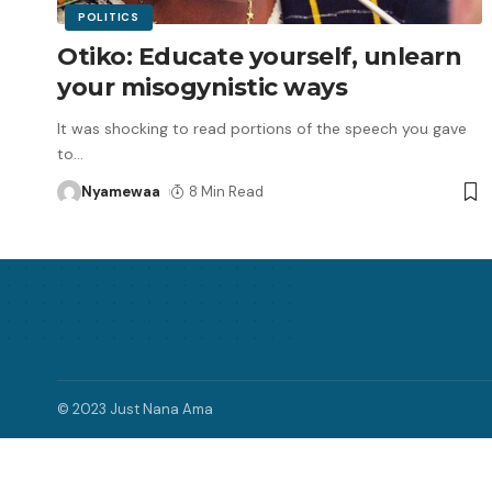
POLITICS
Otiko: Educate yourself, unlearn
your misogynistic ways
It was shocking to read portions of the speech you gave
to
…
Nyamewaa
8 Min Read
© 2023 Just Nana Ama