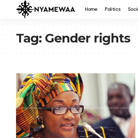
Home
Politics
Soci
Tag:
Gender rights