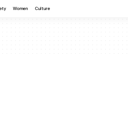
ety
Women
Culture