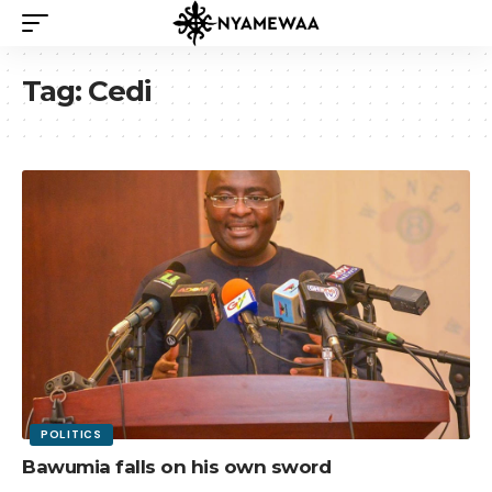
Tag:
Cedi
POLITICS
Bawumia falls on his own sword