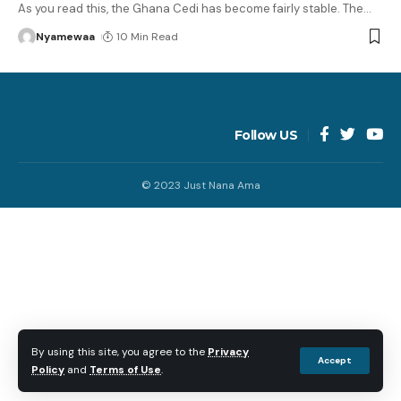
As you read this, the Ghana Cedi has become fairly stable. The
…
Nyamewaa
10 Min Read
Follow US
© 2023 Just Nana Ama
By using this site, you agree to the
Privacy
Accept
Policy
and
Terms of Use
.