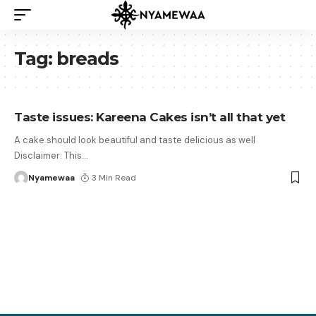
Tag:
breads
Taste issues: Kareena Cakes isn’t all that yet
A cake should look beautiful and taste delicious as well
Disclaimer: This
…
Nyamewaa
3 Min Read