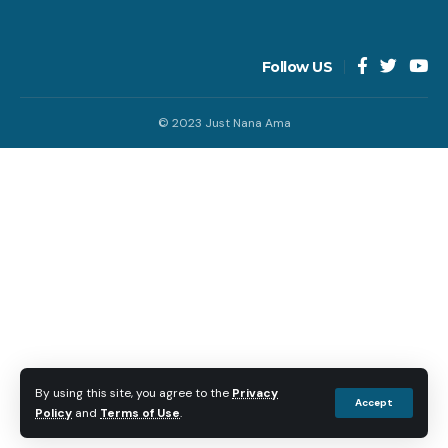
Follow US
© 2023 Just Nana Ama
By using this site, you agree to the
Privacy
Accept
Policy
and
Terms of Use
.