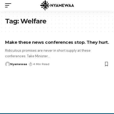
Tag:
Welfare
Make these news conferences stop. They hurt.
Ridiculous promises are never in short supply at these
conferences. Take Minister
…
Nyamewaa
4 Min Read