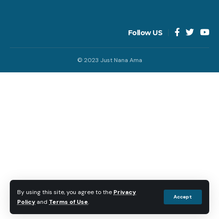
Follow US
© 2023 Just Nana Ama
By using this site, you agree to the
Privacy
Accept
Policy
and
Terms of Use
.