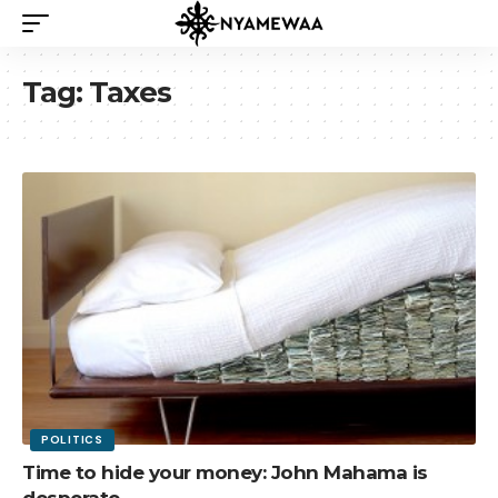
Tag:
Taxes
POLITICS
Time to hide your money: John Mahama is
desperate