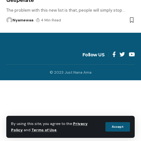
The problem with this new list is that, people will simply stop
…
Nyamewaa
4 Min Read
Follow US
© 2023 Just Nana Ama
By using this site, you agree to the
Privacy
Accept
Policy
and
Terms of Use
.