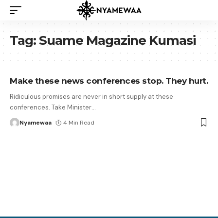
Tag:
Suame Magazine Kumasi
Make these news conferences stop. They hurt.
Ridiculous promises are never in short supply at these
conferences. Take Minister
…
Nyamewaa
4 Min Read