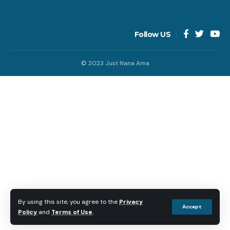
Follow US
© 2023 Just Nana Ama
By using this site, you agree to the
Privacy
Accept
Policy
and
Terms of Use
.