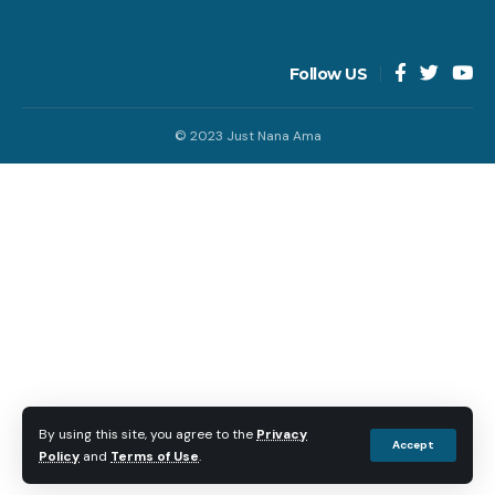
Follow US
© 2023 Just Nana Ama
By using this site, you agree to the
Privacy
Accept
Policy
and
Terms of Use
.