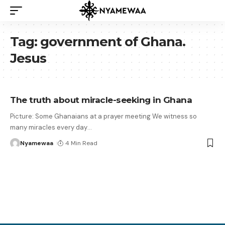
Tag:
government of Ghana.
Jesus
The truth about miracle-seeking in Ghana
Picture: Some Ghanaians at a prayer meeting We witness so
many miracles every day
…
Nyamewaa
4 Min Read