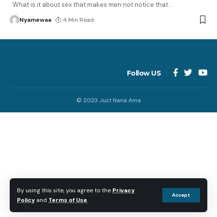
What is it about sex that makes men not notice that
…
Nyamewaa
4 Min Read
Follow US
© 2023 Just Nana Ama
By using this site, you agree to the
Privacy
Accept
Policy
and
Terms of Use
.