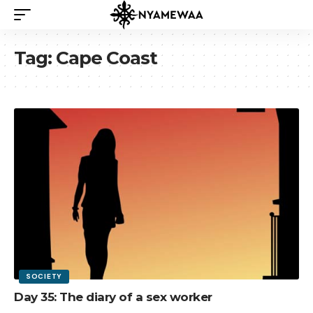
Tag:
Cape Coast
SOCIETY
Day 35: The diary of a sex worker