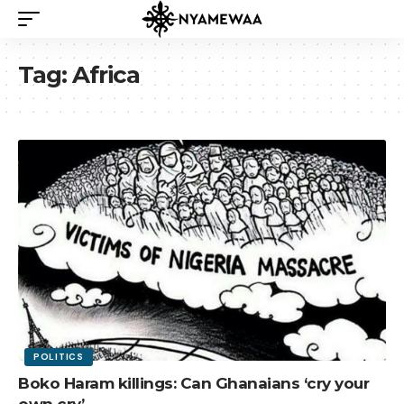
Tag:
Africa
POLITICS
Boko Haram killings: Can Ghanaians ‘cry your
own cry’