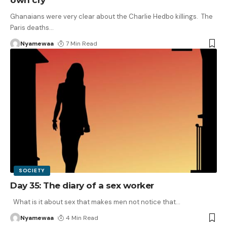
Ghanaians were very clear about the Charlie Hedbo killings. The
Paris deaths
…
Nyamewaa
7 Min Read
SOCIETY
Day 35: The diary of a sex worker
What is it about sex that makes men not notice that
…
Nyamewaa
4 Min Read